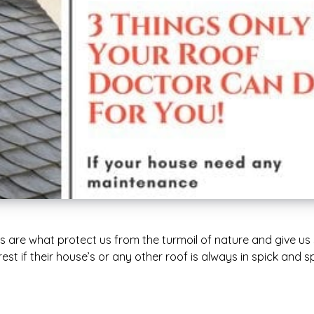
 are what protect us from the turmoil of nature and give us
est if their house’s or any other roof is always in spick and 