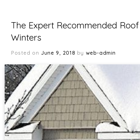
The Expert Recommended Roof M
Winters
Posted on
June 9, 2018
by
web-admin