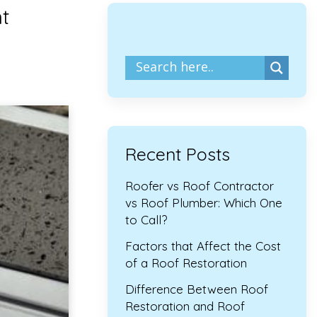
t
Recent Posts
Roofer vs Roof Contractor
vs Roof Plumber: Which One
to Call?
Factors that Affect the Cost
of a Roof Restoration
Difference Between Roof
Restoration and Roof