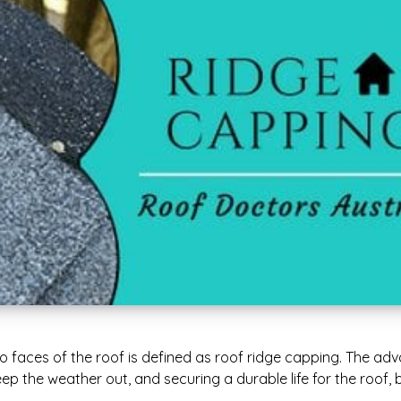
wo faces of the roof is defined as roof ridge capping. The ad
ep the weather out, and securing a durable life for the roof, b