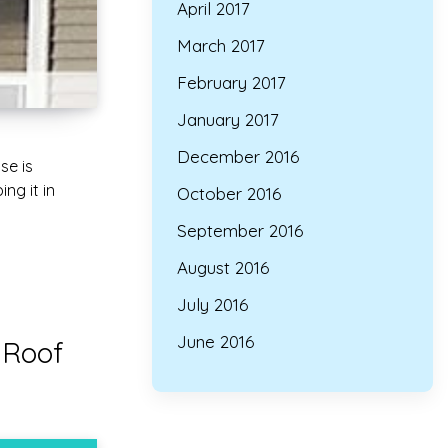
April 2017
March 2017
February 2017
January 2017
December 2016
se is
ng it in
October 2016
September 2016
August 2016
July 2016
June 2016
 Roof