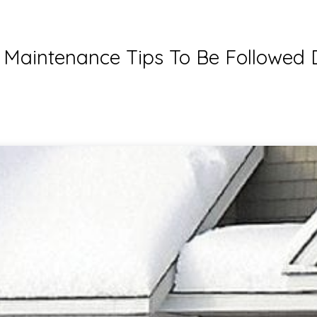
aintenance Tips To Be Followed 