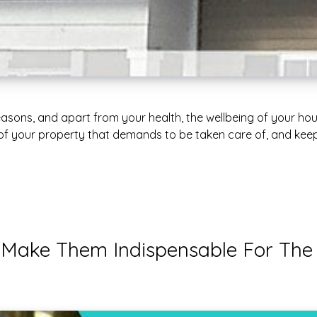
easons, and apart from your health, the wellbeing of your hou
 of your property that demands to be taken care of, and keepi
t Make Them Indispensable For The