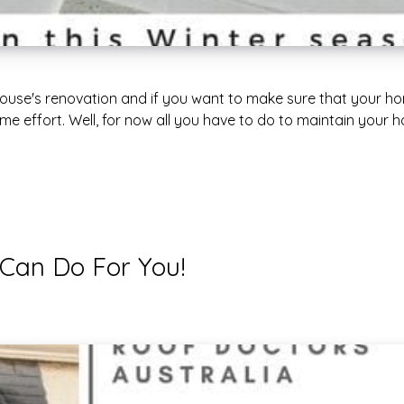
 house's renovation and if you want to make sure that your h
e effort. Well, for now all you have to do to maintain your h
 Can Do For You!