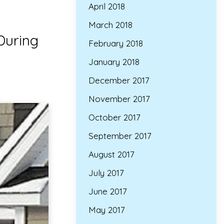
April 2018
March 2018
During
February 2018
January 2018
December 2017
November 2017
October 2017
September 2017
August 2017
July 2017
June 2017
May 2017