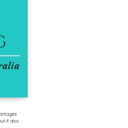
vantages
ut it also