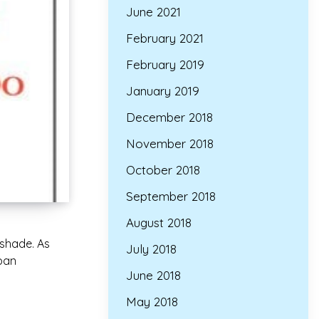
June 2021
February 2021
February 2019
January 2019
December 2018
November 2018
October 2018
September 2018
August 2018
 shade. As
July 2018
span
June 2018
May 2018