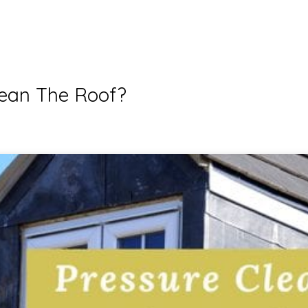
lean The Roof?