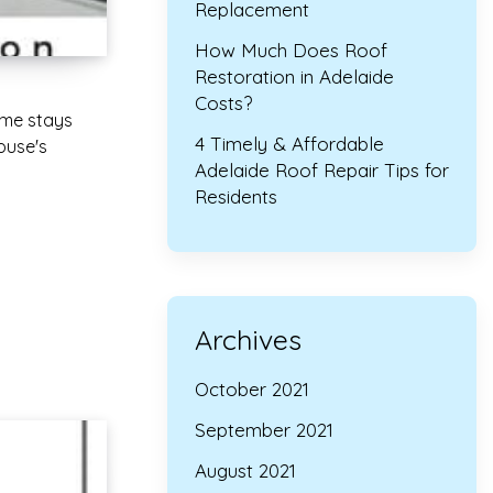
Replacement
How Much Does Roof
Restoration in Adelaide
Costs?
ome stays
4 Timely & Affordable
ouse's
Adelaide Roof Repair Tips for
Residents
Archives
October 2021
September 2021
August 2021