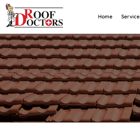
Skip
to
Home
Service
content