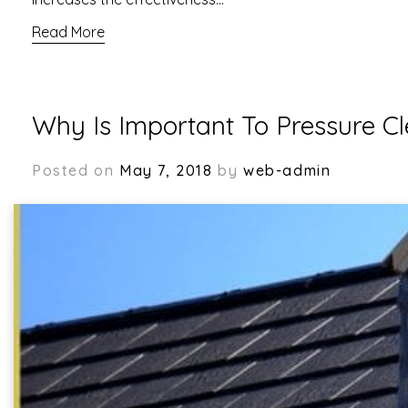
Read More
Why Is Important To Pressure C
Posted on
May 7, 2018
by
web-admin