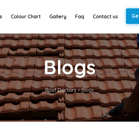
Ge
s
Colour Chart
Gallery
Faq
Contact us
Blogs
Roof Doctors
>
Blogs