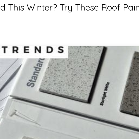
d This Winter? Try These Roof Pain