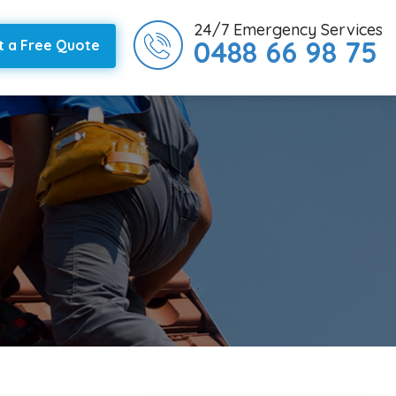
24/7 Emergency Services
0488 66 98 75
t a Free Quote