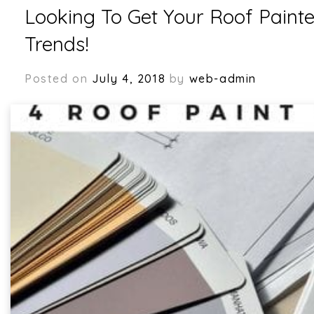
Blogs
Looking To Get Your Roof Painte
Trends!
Posted on
July 4, 2018
by
web-admin