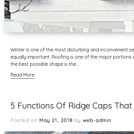
Winter is one of the most disturbing and inconvenient s
equally important. Roofing is one of the major portions
the best possible shape is the…
Read More
5 Functions Of Ridge Caps Tha
Posted on
May 21, 2018
by
web-admin