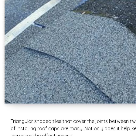
Triangular shaped tiles that cover the joints between t
of installing roof caps are many. Not only does it help ke
increases the effectiveness…