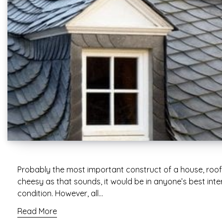
Probably the most important construct of a house, roofs
cheesy as that sounds, it would be in anyone’s best inter
condition. However, all…
Read More