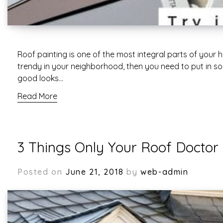
Roof painting is one of the most integral parts of your
trendy in your neighborhood, then you need to put in som
good looks…
Read More
3 Things Only Your Roof Doctor
Posted on
June 21, 2018
by
web-admin