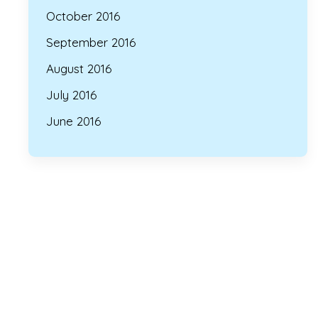
October 2016
September 2016
August 2016
July 2016
June 2016