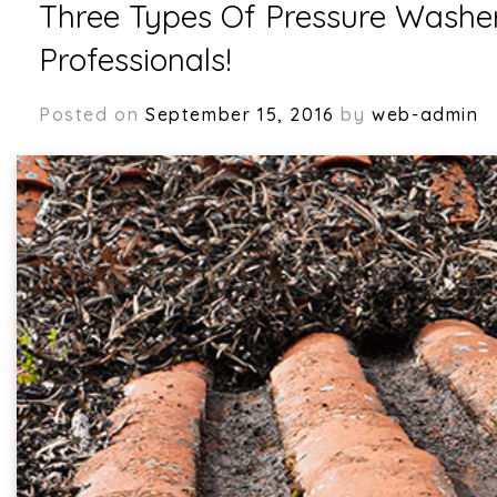
Three Types Of Pressure Washe
Professionals!
Posted on
September 15, 2016
by
web-admin