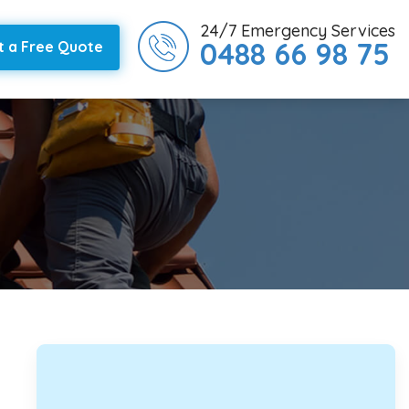
24/7 Emergency Services
0488 66 98 75
t a Free Quote