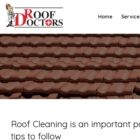
Skip
to
Home
Service
content
Roof Cleaning is an important p
tips to follow