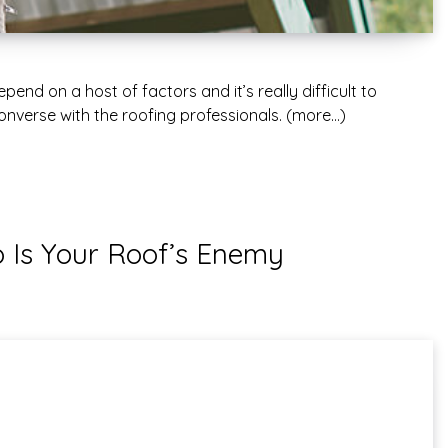
end on a host of factors and it’s really difficult to
y converse with the roofing professionals. (more…)
Is Your Roof’s Enemy