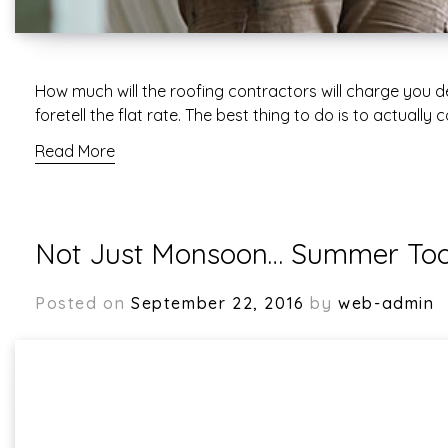
How much will the roofing contractors will charge you dep
foretell the flat rate. The best thing to do is to actuall
Read More
Not Just Monsoon… Summer Too 
Posted on
September 22, 2016
by
web-admin