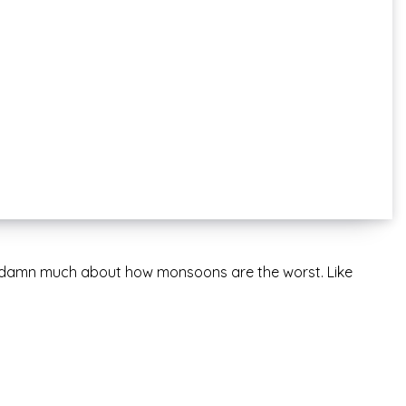
o damn much about how monsoons are the worst. Like