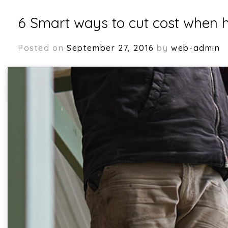
6 Smart ways to cut cost when h
Posted on
September 27, 2016
by
web-admin