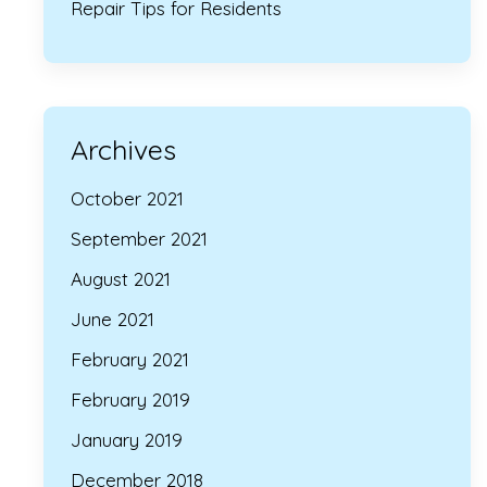
Repair Tips for Residents
Archives
October 2021
September 2021
August 2021
June 2021
February 2021
February 2019
January 2019
December 2018