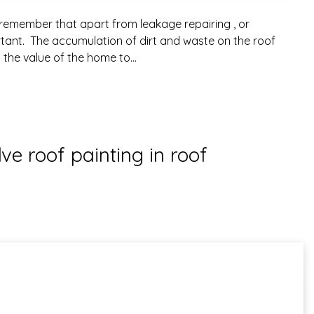
remember that apart from leakage repairing , or
rtant. The accumulation of dirt and waste on the roof
 the value of the home to…
ve roof painting in roof