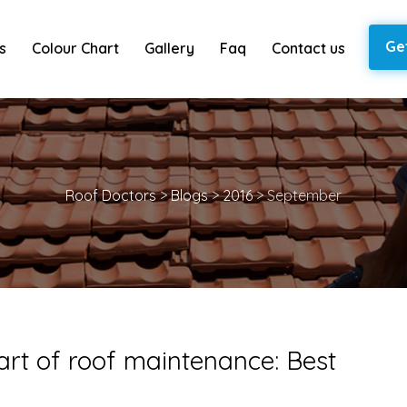
Ge
s
Colour Chart
Gallery
Faq
Contact us
Roof Doctors
>
Blogs
>
2016
>
September
art of roof maintenance: Best