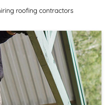
iring roofing contractors