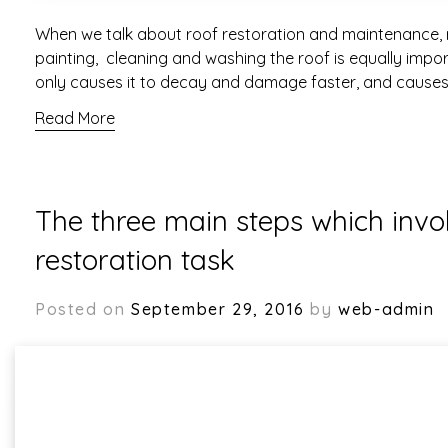
When we talk about roof restoration and maintenance, 
painting, cleaning and washing the roof is equally impo
only causes it to decay and damage faster, and causes
Read More
The three main steps which invol
restoration task
Posted on
September 29, 2016
by
web-admin