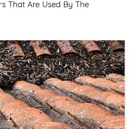
rs That Are Used By The