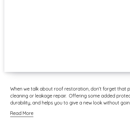
When we talk about roof restoration, don’t forget that p
cleaning or leakage repair. Offering some added protect
durability, and helps you to give a new look without goi
Read More