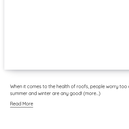
When it comes to the health of roofs, people worry to
summer and winter are any good! (more…)
Read More