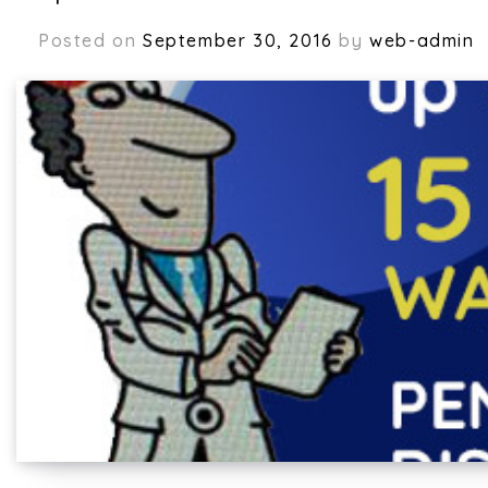
Posted on
September 30, 2016
by
web-admin