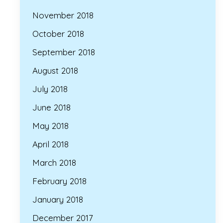
November 2018
October 2018
September 2018
August 2018
July 2018
June 2018
May 2018
April 2018
March 2018
February 2018
January 2018
December 2017