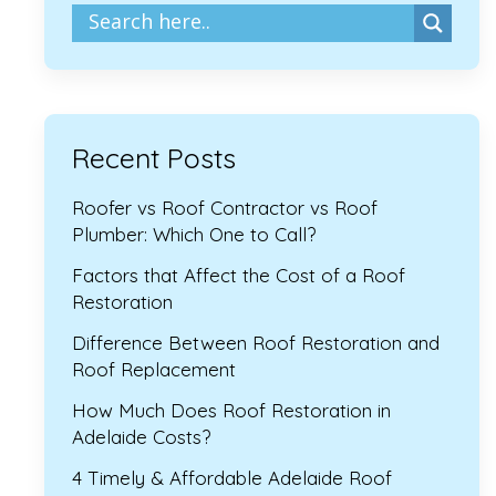
Recent Posts
Roofer vs Roof Contractor vs Roof
Plumber: Which One to Call?
Factors that Affect the Cost of a Roof
Restoration
Difference Between Roof Restoration and
Roof Replacement
How Much Does Roof Restoration in
Adelaide Costs?
4 Timely & Affordable Adelaide Roof