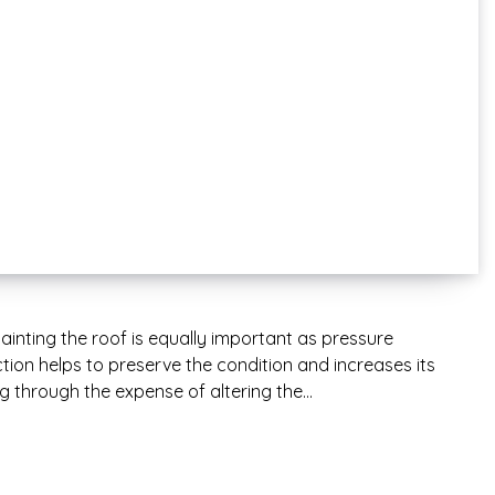
ainting the roof is equally important as pressure
ion helps to preserve the condition and increases its
ng through the expense of altering the…