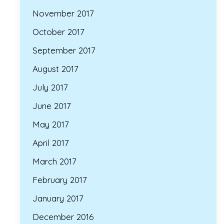
November 2017
October 2017
September 2017
August 2017
July 2017
June 2017
May 2017
April 2017
March 2017
February 2017
January 2017
December 2016