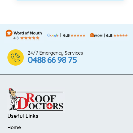
24/7 Emergency Services
0488 66 98 75
Useful Links
Home