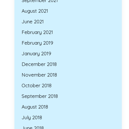
September 2021
August 2021
June 2021
February 2021
February 2019
January 2019
December 2018
November 2018
October 2018
September 2018
August 2018
July 2018
June 2018