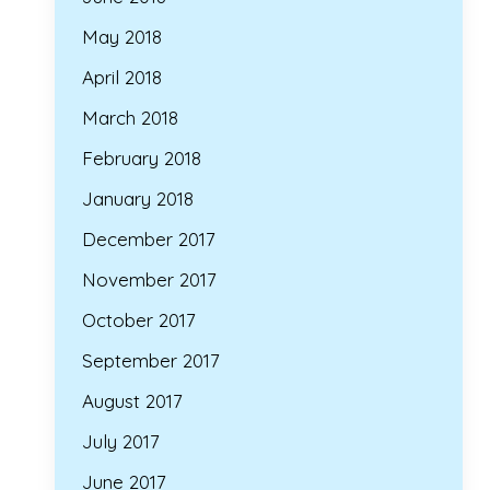
May 2018
April 2018
March 2018
February 2018
January 2018
December 2017
November 2017
October 2017
September 2017
August 2017
July 2017
June 2017