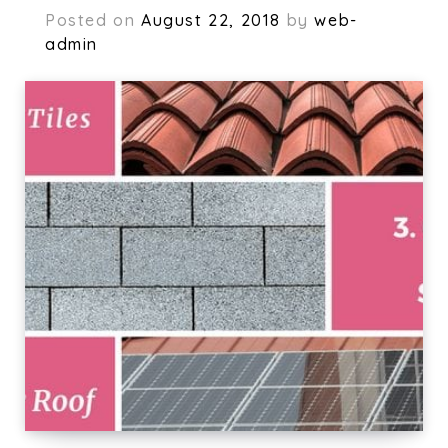
Posted on
August 22, 2018
by
web-
admin