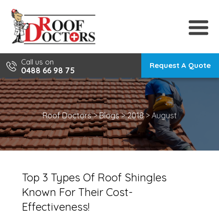
Skip
to
content
Call us on
Request A Quote
0488 66 98 75
Roof Doctors
>
Blogs
>
2018
>
August
Top 3 Types Of Roof Shingles
Known For Their Cost-
Effectiveness!