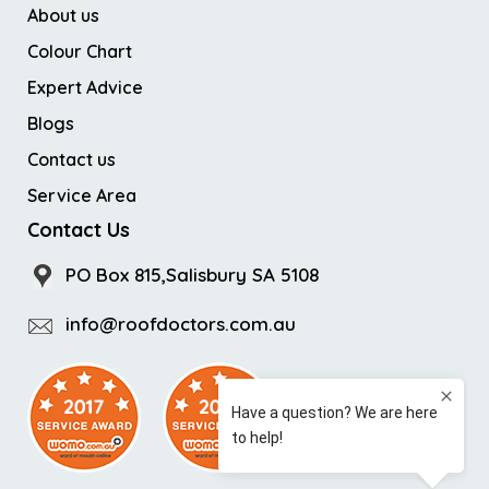
About us
Colour Chart
Expert Advice
Blogs
Contact us
Service Area
Contact Us
PO Box 815,Salisbury SA 5108
info@roofdoctors.com.au