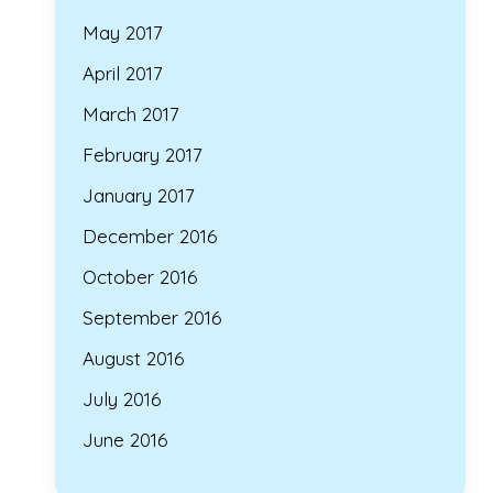
May 2017
April 2017
March 2017
February 2017
January 2017
December 2016
October 2016
September 2016
August 2016
July 2016
June 2016