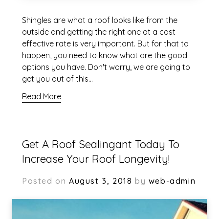
Shingles are what a roof looks like from the
outside and getting the right one at a cost
effective rate is very important. But for that to
happen, you need to know what are the good
options you have. Don't worry, we are going to
get you out of this…
Read More
Get A Roof Sealingant Today To
Increase Your Roof Longevity!
Posted on
August 3, 2018
by
web-admin