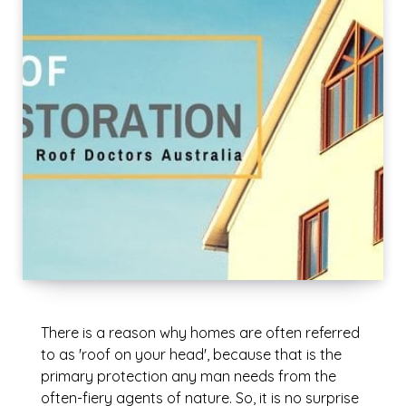
There is a reason why homes are often referred
to as 'roof on your head', because that is the
primary protection any man needs from the
often-fiery agents of nature. So, it is no surprise