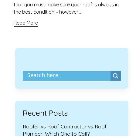
that you must make sure your roof is always in
the best condition – however…
Read More
Recent Posts
Roofer vs Roof Contractor vs Roof
Plumber: Which One to Call?