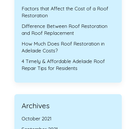
Factors that Affect the Cost of a Roof
Restoration
Difference Between Roof Restoration
and Roof Replacement
How Much Does Roof Restoration in
Adelaide Costs?
4 Timely & Affordable Adelaide Roof
Repair Tips for Residents
Archives
October 2021