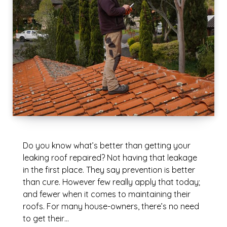
Do you know what’s better than getting your
leaking roof repaired? Not having that leakage
in the first place. They say prevention is better
than cure. However few really apply that today;
and fewer when it comes to maintaining their
roofs. For many house-owners, there’s no need
to get their…