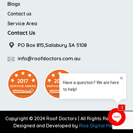
Blogs
Contact us
Service Area
Contact Us
PO Box 815,Salisbury SA 5108
info@roofdoctors.com.au
Copyright © 2024 Roof Doctors | All Rights Reserved |
Designed and Developed by
Rise Digital Media