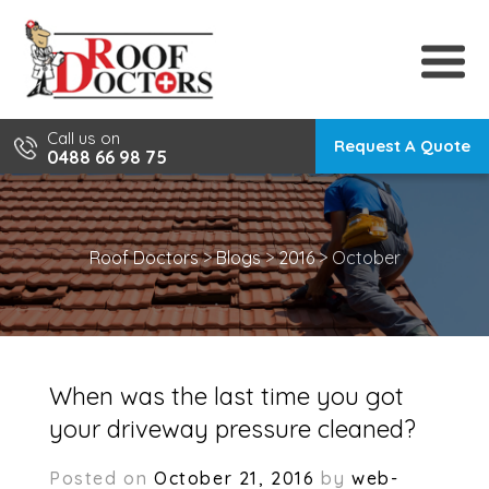
Skip
to
content
Call us on
Request A Quote
0488 66 98 75
Roof Doctors
>
Blogs
>
2016
>
October
When was the last time you got
your driveway pressure cleaned?
Posted on
October 21, 2016
by
web-