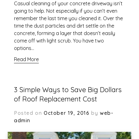
Casual cleaning of your concrete driveway isn’t
going to help. Not especially if you can’t even
remember the last time you cleaned it. Over the
time the dust particles and dirt settle on the
concrete, forming a layer that doesn’t easily
come off with light scrub. You have two
options…
Read More
3 Simple Ways to Save Big Dollars
of Roof Replacement Cost
Posted on
October 19, 2016
by
web-
admin