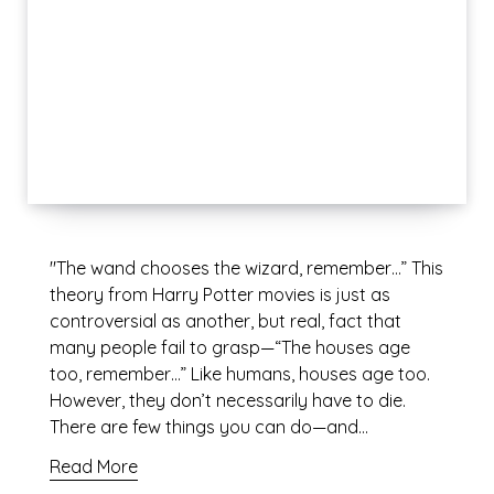
"The wand chooses the wizard, remember…” This
theory from Harry Potter movies is just as
controversial as another, but real, fact that
many people fail to grasp—“The houses age
too, remember…” Like humans, houses age too.
However, they don’t necessarily have to die.
There are few things you can do—and…
Read More