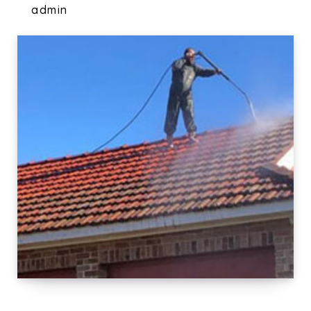
admin