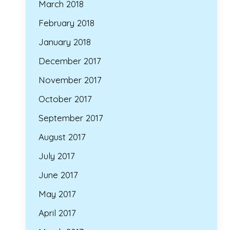
March 2018
February 2018
January 2018
December 2017
November 2017
October 2017
September 2017
August 2017
July 2017
June 2017
May 2017
April 2017