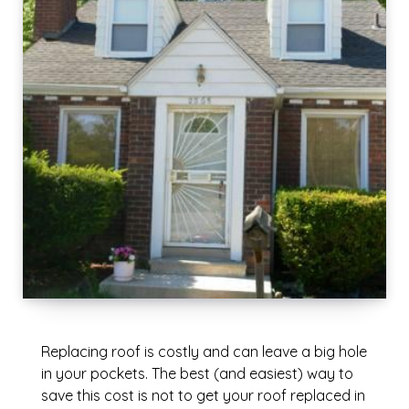
Replacing roof is costly and can leave a big hole
in your pockets. The best (and easiest) way to
save this cost is not to get your roof replaced in