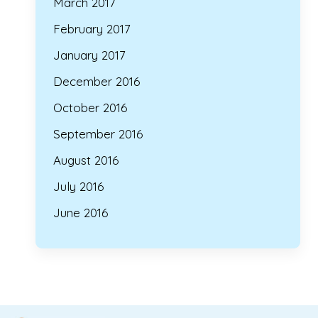
March 2017
February 2017
January 2017
December 2016
October 2016
September 2016
August 2016
July 2016
June 2016