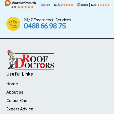
24/7 Emergency Services
0488 66 98 75
Useful Links
Home
About us
Colour Chart
Expert Advice