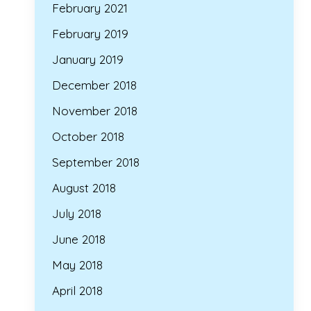
February 2021
February 2019
January 2019
December 2018
November 2018
October 2018
September 2018
August 2018
July 2018
June 2018
May 2018
April 2018