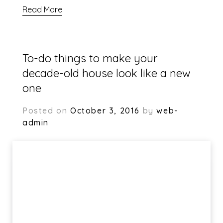
Read More
To-do things to make your
decade-old house look like a new
one
Posted on
October 3, 2016
by
web-
admin