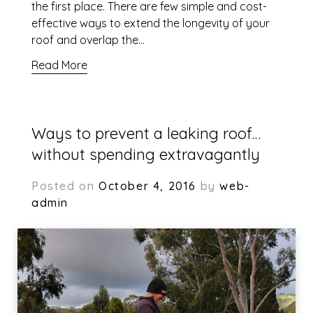
the first place. There are few simple and cost-
effective ways to extend the longevity of your
roof and overlap the…
Read More
Ways to prevent a leaking roof…
without spending extravagantly
Posted on
October 4, 2016
by
web-
admin