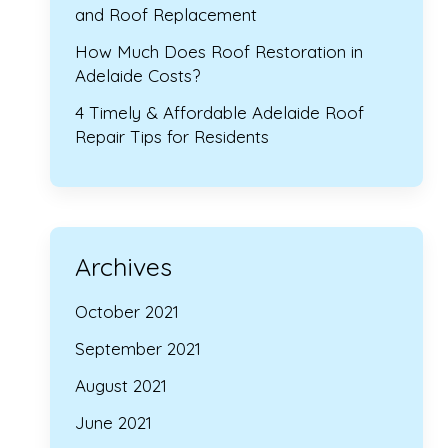
and Roof Replacement
How Much Does Roof Restoration in
Adelaide Costs?
4 Timely & Affordable Adelaide Roof
Repair Tips for Residents
Archives
October 2021
September 2021
August 2021
June 2021