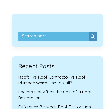
Recent Posts
Roofer vs Roof Contractor vs Roof
Plumber: Which One to Call?
Factors that Affect the Cost of a Roof
Restoration
Difference Between Roof Restoration