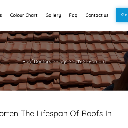
Ge
s
Colour Chart
Gallery
Faq
Contact us
Roof Doctors
>
Blogs
>
2019
>
February
orten The Lifespan Of Roofs In