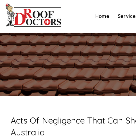
Skip
to
Home
Service
content
Acts Of Negligence That Can Sh
Australia