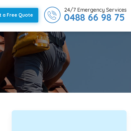
24/7 Emergency Services
0488 66 98 75
t a Free Quote