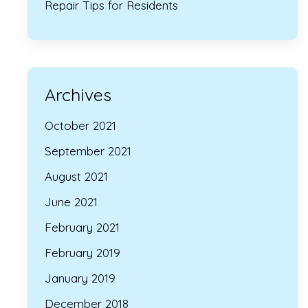
Repair Tips for Residents
Archives
October 2021
September 2021
August 2021
June 2021
February 2021
February 2019
January 2019
December 2018