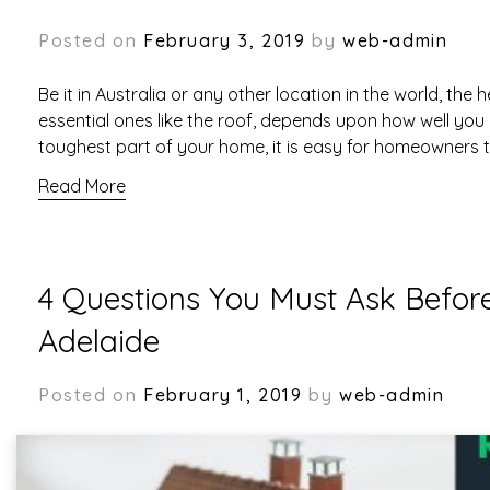
Posted on
February 3, 2019
by
web-admin
Be it in Australia or any other location in the world, the 
essential ones like the roof, depends upon how well you 
toughest part of your home, it is easy for homeowners 
Read More
4 Questions You Must Ask Befor
Adelaide
Posted on
February 1, 2019
by
web-admin