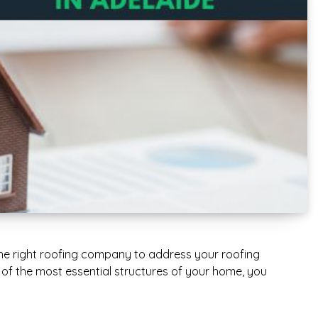
he right roofing company to address your roofing
ne of the most essential structures of your home, you