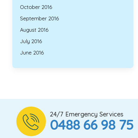
October 2016
September 2016
August 2016
July 2016
June 2016
24/7 Emergency Services
0488 66 98 75