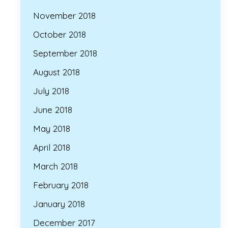
November 2018
October 2018
September 2018
August 2018
July 2018
June 2018
May 2018
April 2018
March 2018
February 2018
January 2018
December 2017