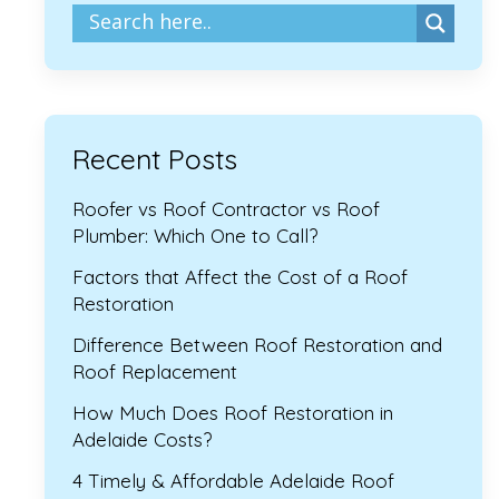
Recent Posts
Roofer vs Roof Contractor vs Roof
Plumber: Which One to Call?
Factors that Affect the Cost of a Roof
Restoration
Difference Between Roof Restoration and
Roof Replacement
How Much Does Roof Restoration in
Adelaide Costs?
4 Timely & Affordable Adelaide Roof