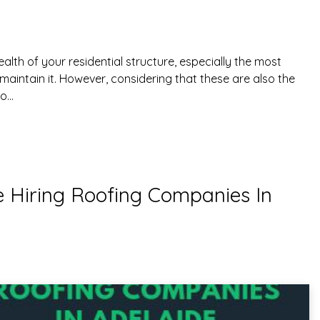
health of your residential structure, especially the most
maintain it. However, considering that these are also the
to…
e Hiring Roofing Companies In