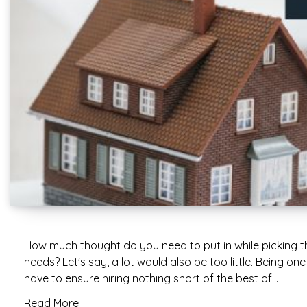
How much thought do you need to put in while picking t
needs? Let's say, a lot would also be too little. Being o
have to ensure hiring nothing short of the best of…
Read More