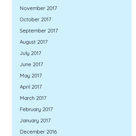
November 2017
October 2017
September 2017
August 2017
July 2017
June 2017
May 2017
April 2017
March 2017
February 2017
January 2017
December 2016