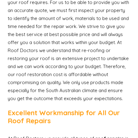
your roof requires. For us to be able to provide you with
an accurate quote, we must first inspect your property
to identify the amount of work, materials to be used and
time needed for the repair work. We strive to give you
the best service at best possible price and will always
offer you a solution that works within your budget. At
Roof Doctors we understand that re-roofing or
restoring your roof is an extensive project to undertake
and we can work according to your budget. Therefore,
our roof restoration cost is affordable without
compromising on quality. We only use products made
especially for the South Australian climate and ensure
you get the outcome that exceeds your expectations.
Excellent Workmanship for All Our
Roof Repairs