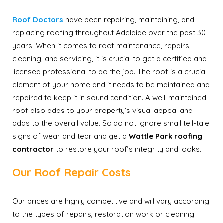
Roof Doctors
have been repairing, maintaining, and
replacing roofing throughout Adelaide over the past 30
years. When it comes to roof maintenance, repairs,
cleaning, and servicing, it is crucial to get a certified and
licensed professional to do the job. The roof is a crucial
element of your home and it needs to be maintained and
repaired to keep it in sound condition. A well-maintained
roof also adds to your property’s visual appeal and
adds to the overall value. So do not ignore small tell-tale
signs of wear and tear and get a
Wattle Park roofing
contractor
to restore your roof’s integrity and looks.
Our Roof Repair Costs
Our prices are highly competitive and will vary according
to the types of repairs, restoration work or cleaning