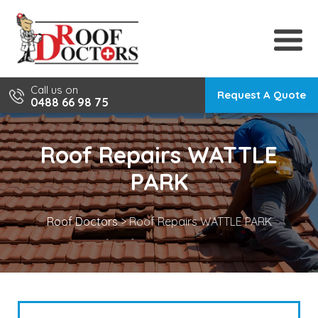
Skip
to
content
Call us on
Request A Quote
0488 66 98 75
Roof Repairs WATTLE
PARK
Roof Doctors
>
Roof Repairs WATTLE PARK