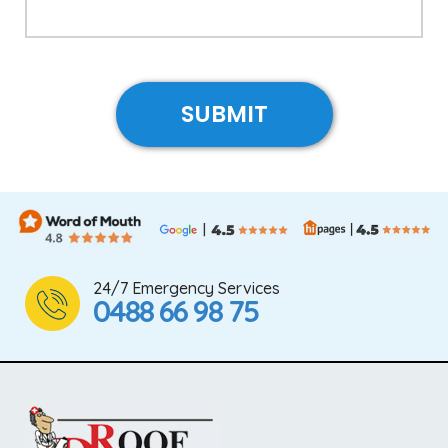
24/7 Emergency Services
0488 66 98 75