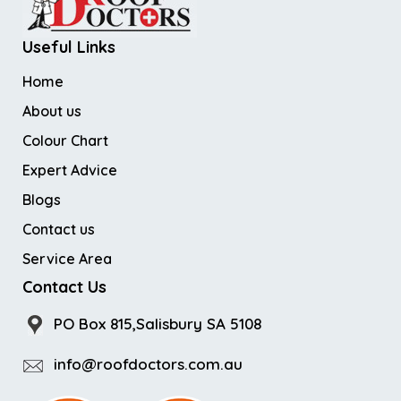
Useful Links
Home
About us
Colour Chart
Expert Advice
Blogs
Contact us
Service Area
Contact Us
PO Box 815,Salisbury SA 5108
info@roofdoctors.com.au