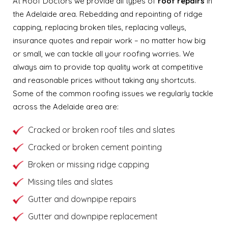
At Roof Doctors we provide all types of
roof repairs
in
the Adelaide area. Rebedding and repointing of ridge
capping, replacing broken tiles, replacing valleys,
insurance quotes and repair work – no matter how big
or small, we can tackle all your roofing worries. We
always aim to provide top quality work at competitive
and reasonable prices without taking any shortcuts.
Some of the common roofing issues we regularly tackle
across the Adelaide area are:
Cracked or broken roof tiles and slates
Cracked or broken cement pointing
Broken or missing ridge capping
Missing tiles and slates
Gutter and downpipe repairs
Gutter and downpipe replacement