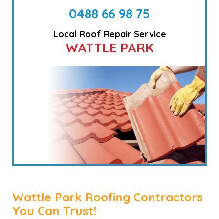
0488 66 98 75
Local Roof Repair Service
WATTLE PARK
Wattle Park Roofing Contractors
You Can Trust!