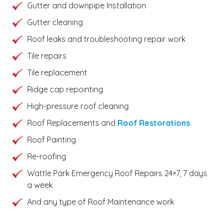
Gutter and downpipe Installation
Gutter cleaning
Roof leaks and troubleshooting repair work
Tile repairs
Tile replacement
Ridge cap repointing
High-pressure roof cleaning
Roof Replacements and
Roof Restorations
Roof Painting
Re-roofing
Wattle Park Emergency Roof Repairs 24×7, 7 days
a week
And any type of Roof Maintenance work