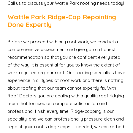
Call us to discuss your Wattle Park roofing needs today!
Wattle Park Ridge-Cap Repointing
Done Expertly
Before we proceed with any roof work, we conduct a
comprehensive assessment and give you an honest
recommendation so that you are confident every step
of the way. It is essential for you to know the extent of
work required on your roof. Our roofing specialists have
experience in all types of roof work and there is nothing
about roofing that our team cannot expertly fix. With
Roof Doctors you are dealing with a quality roof ridging
team that focuses on complete satisfaction and
professional finish every time. Ridge-capping is our
speciality, and we can professionally pressure clean and
repoint your roof’s ridge caps. If needed, we can re-bed