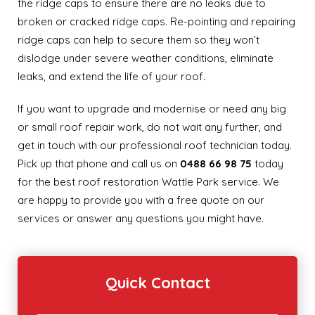
the ridge caps to ensure there are no leaks due to
broken or cracked ridge caps. Re-pointing and repairing
ridge caps can help to secure them so they won’t
dislodge under severe weather conditions, eliminate
leaks, and extend the life of your roof.
If you want to upgrade and modernise or need any big
or small roof repair work, do not wait any further, and
get in touch with our professional roof technician today.
Pick up that phone and call us on
0488 66 98 75
today
for the best roof restoration Wattle Park service. We
are happy to provide you with a free quote on our
services or answer any questions you might have.
Quick Contact