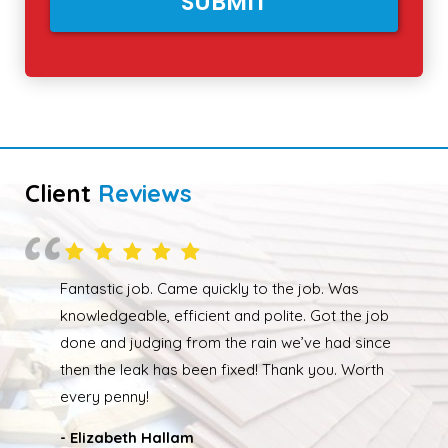
Client
Reviews
Overall happy with the work performed. Although
due to the weather the job wasn’t completed quickly
but as soon as the weather had cleared up Ed was
back out and finishing the job. We had our roof leak
fixed and ridge caps repointed.
- Nathan Taylor