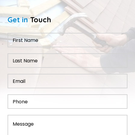
Get in
Touch