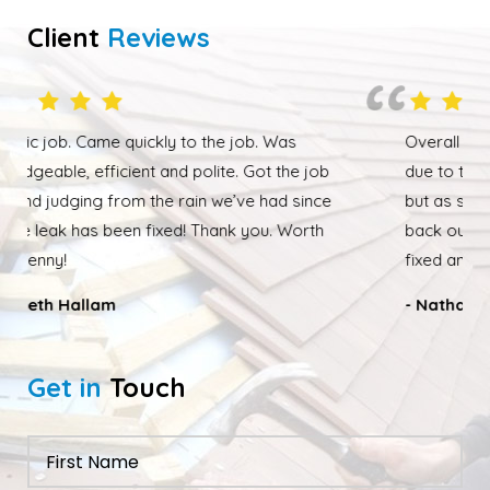
Client
Reviews
Overall happy with the work performed. Although
due to the weather the job wasn’t completed quickly
but as soon as the weather had cleared up Ed was
back out and finishing the job. We had our roof leak
fixed and ridge caps repointed.
- Nathan Taylor
Get in
Touch