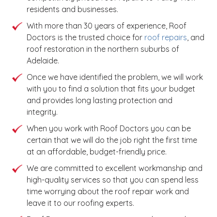
residents and businesses.
With more than 30 years of experience, Roof
Doctors is the trusted choice for
roof repairs
, and
roof restoration in the northern suburbs of
Adelaide.
Once we have identified the problem, we will work
with you to find a solution that fits your budget
and provides long lasting protection and
integrity.
When you work with Roof Doctors you can be
certain that we will do the job right the first time
at an affordable, budget-friendly price.
We are committed to excellent workmanship and
high-quality services so that you can spend less
time worrying about the roof repair work and
leave it to our roofing experts.