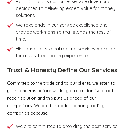
Roof Doctors is customer service driven and
dedicated to delivering expert value for money
solutions.
We take pride in our service excellence and
provide workmanship that stands the test of
time.
Hire our professional roofing services Adelaide
for a fuss-free roofing experience.
Trust & Honesty Define Our Services
Committed to the trade and to our clients, we listen to
your concerns before working on a customised roof
repair solution and this puts us ahead of our
competitors. We are the leaders among roofing
companies because:
We are committed to providing the best service.