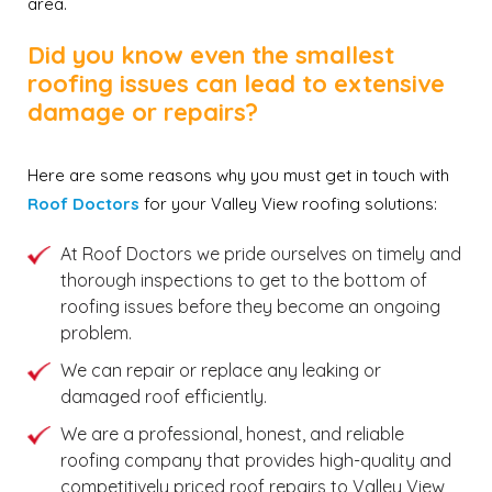
area.
Did you know even the smallest
roofing issues can lead to extensive
damage or repairs?
Here are some reasons why you must get in touch with
Roof Doctors
for your Valley View roofing solutions:
At Roof Doctors we pride ourselves on timely and
thorough inspections to get to the bottom of
roofing issues before they become an ongoing
problem.
We can repair or replace any leaking or
damaged roof efficiently.
We are a professional, honest, and reliable
roofing company that provides high-quality and
competitively priced roof repairs to Valley View