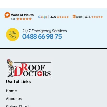
24/7 Emergency Services
0488 66 98 75
Useful Links
Home
About us
Colour Chart