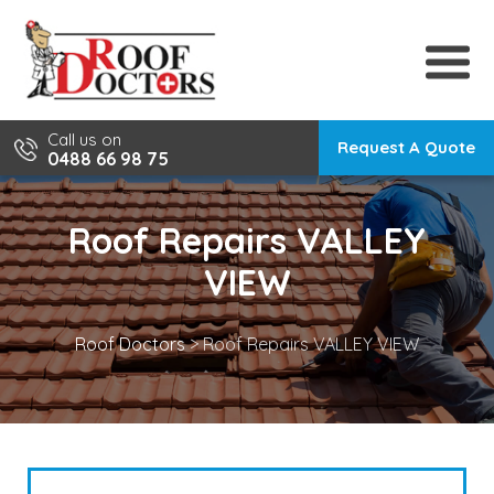
Skip
to
content
Call us on
Request A Quote
0488 66 98 75
Roof Repairs VALLEY
VIEW
Roof Doctors
>
Roof Repairs VALLEY VIEW