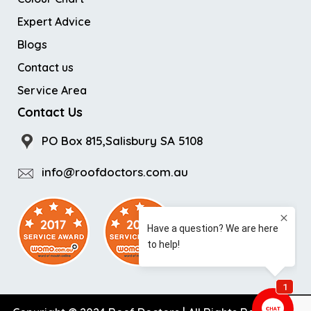
Expert Advice
Blogs
Contact us
Service Area
Contact Us
PO Box 815,Salisbury SA 5108
info@roofdoctors.com.au