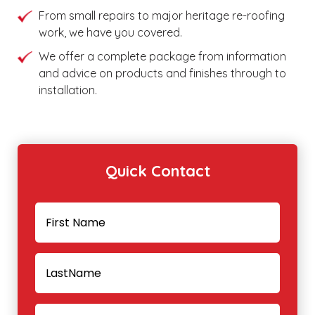
From small repairs to major heritage re-roofing
work, we have you covered.
We offer a complete package from information
and advice on products and finishes through to
installation.
Quick Contact