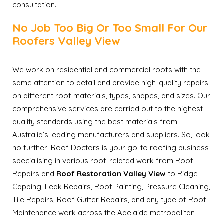
consultation.
No Job Too Big Or Too Small For Our
Roofers Valley View
We work on residential and commercial roofs with the
same attention to detail and provide high-quality repairs
on different roof materials, types, shapes, and sizes. Our
comprehensive services are carried out to the highest
quality standards using the best materials from
Australia’s leading manufacturers and suppliers. So, look
no further! Roof Doctors is your go-to roofing business
specialising in various roof-related work from Roof
Repairs and
Roof Restoration Valley View
to Ridge
Capping, Leak Repairs, Roof Painting, Pressure Cleaning,
Tile Repairs, Roof Gutter Repairs, and any type of Roof
Maintenance work across the Adelaide metropolitan