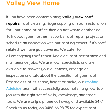
Valley View Home
If you have been contemplating
Valley View roof
repairs
, roof cleaning, ridge capping or roof restoration
for your home or office then do not waste another day.
Talk about your northern suburbs roof repair project or
schedule an inspection with our roofing expert. If it’s roof
related, we have you covered. We cater to
all emergency roof repair Adelaide, roof restoration and
maintenance jobs. We are roof specialists and are
available to answer your questions, arrange an
inspection and talk about the condition of your roof.
Regardless of its shape, height or make, our
roofing
Adelaide
team will successfully accomplish any rooftop
job with the right set of skills, knowledge, and trade
tools. We are only a phone call away and available 24×7.
Speak to us today on 0488 66 98 75 for expert roof