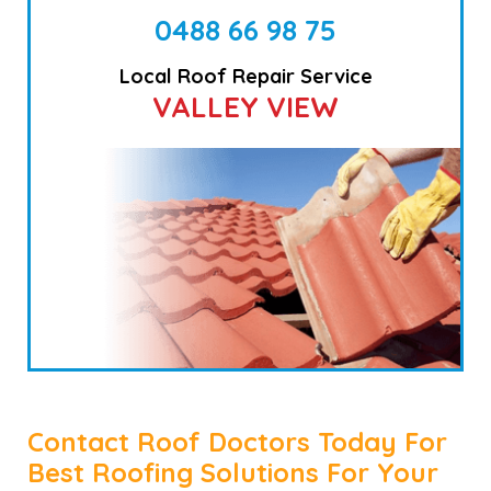
0488 66 98 75
Local Roof Repair Service
VALLEY VIEW
Contact Roof Doctors Today For
Best Roofing Solutions For Your