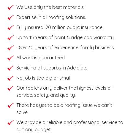
We use only the best materials.
Expertise in all roofing solutions.
Fully insured. 20 million public insurance.
Up to 15 Years of paint & ridge cap warranty.
Over 30 years of experience, family business.
All work is guaranteed.
Servicing all suburbs in Adelaide.
No job is too big or small.
Our roofers only deliver the highest levels of
service, safety, and quality.
There has yet to be a roofing issue we can’t
solve.
We provide a reliable and professional service to
suit any budget.