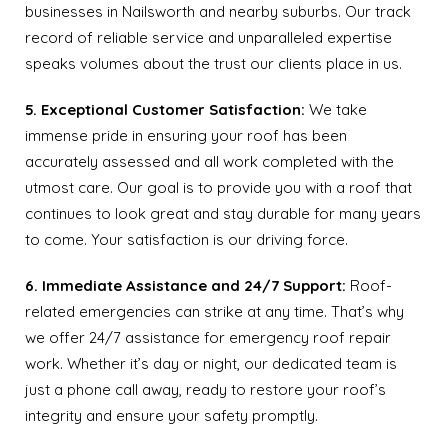
businesses in Nailsworth and nearby suburbs. Our track
record of reliable service and unparalleled expertise
speaks volumes about the trust our clients place in us.
5. Exceptional Customer Satisfaction:
We take
immense pride in ensuring your roof has been
accurately assessed and all work completed with the
utmost care. Our goal is to provide you with a roof that
continues to look great and stay durable for many years
to come. Your satisfaction is our driving force.
6. Immediate Assistance and 24/7 Support:
Roof-
related emergencies can strike at any time. That’s why
we offer 24/7 assistance for emergency roof repair
work. Whether it’s day or night, our dedicated team is
just a phone call away, ready to restore your roof’s
integrity and ensure your safety promptly.