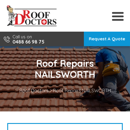
Skip
to
content
Call us on
Request A Quote
0488 66 98 75
Roof Repairs
NAILSWORTH
Roof Doctors
>
Roof Repairs NAILSWORTH