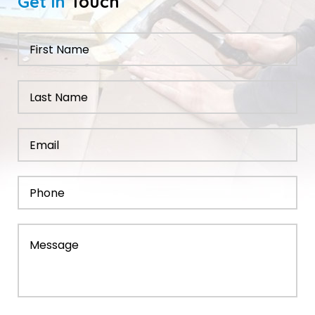
Get in
Touch