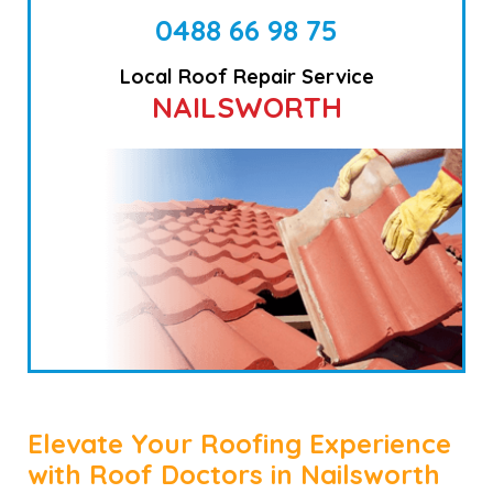
0488 66 98 75
Local Roof Repair Service
NAILSWORTH
Elevate Your Roofing Experience
with Roof Doctors in Nailsworth