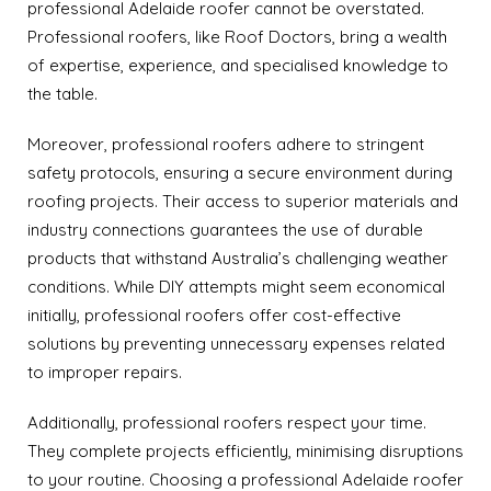
professional Adelaide roofer cannot be overstated.
Professional roofers, like Roof Doctors, bring a wealth
of expertise, experience, and specialised knowledge to
the table.
Moreover, professional roofers adhere to stringent
safety protocols, ensuring a secure environment during
roofing projects. Their access to superior materials and
industry connections guarantees the use of durable
products that withstand Australia’s challenging weather
conditions. While DIY attempts might seem economical
initially, professional roofers offer cost-effective
solutions by preventing unnecessary expenses related
to improper repairs.
Additionally, professional roofers respect your time.
They complete projects efficiently, minimising disruptions
to your routine. Choosing a professional Adelaide roofer