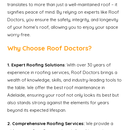
translates to more than just a well-maintained roof – it
signifies peace of mind. By relying on experts like Roof
Doctors, you ensure the safety, integrity, and longevity
of your home’s roof, allowing you to enjoy your space
worry-free.
Why Choose Roof Doctors?
1. Expert Roofing Solutions
: With over 30 years of
experience in roofing services, Roof Doctors brings a
wealth of knowledge, skills, and industry-leading tools to
the table. We offer the best roof maintenance in
Adelaide, ensuring your roof not only looks its best but
also stands strong against the elements for years
beyond its expected lifespan.
2. Comprehensive Roofing Services:
We provide a