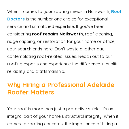
When it comes to your roofing needs in Nailsworth,
Roof
Doctors
is the number one choice for exceptional
service and unmatched expertise. If you’ve been
considering
roof repairs Nailsworth
, roof cleaning,
ridge capping, or restoration for your home or office,
your search ends here. Don’t waste another day
contemplating roof-related issues. Reach out to our
roofing experts and experience the difference in quality,
reliability, and craftsmanship.
Why Hiring a Professional Adelaide
Roofer Matters
Your roof is more than just a protective shield, it’s an
integral part of your home’s structural integrity. When it
comes to roofing concerns, the importance of hiring a