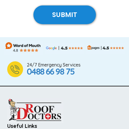
24/7 Emergency Services
0488 66 98 75
Useful Links