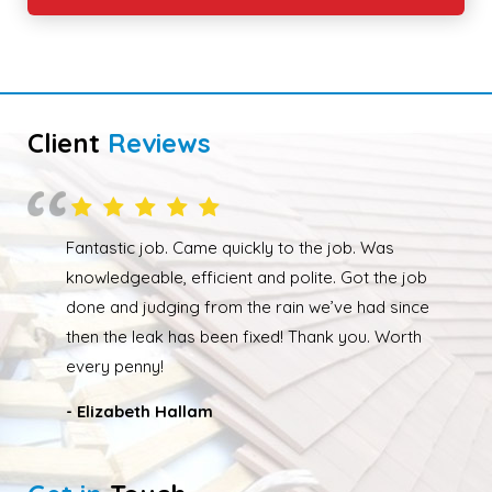
Client
Reviews
Overall happy with the work performed. Although
due to the weather the job wasn’t completed quickly
but as soon as the weather had cleared up Ed was
back out and finishing the job. We had our roof leak
fixed and ridge caps repointed.
- Nathan Taylor