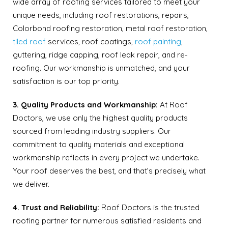
wide array of roofing services tailored to meet your
unique needs, including roof restorations, repairs,
Colorbond roofing restoration, metal roof restoration,
tiled roof
services, roof coatings,
roof painting
,
guttering, ridge capping, roof leak repair, and re-
roofing. Our workmanship is unmatched, and your
satisfaction is our top priority.
3. Quality Products and Workmanship:
At Roof
Doctors, we use only the highest quality products
sourced from leading industry suppliers. Our
commitment to quality materials and exceptional
workmanship reflects in every project we undertake.
Your roof deserves the best, and that’s precisely what
we deliver.
4. Trust and Reliability:
Roof Doctors is the trusted
roofing partner for numerous satisfied residents and