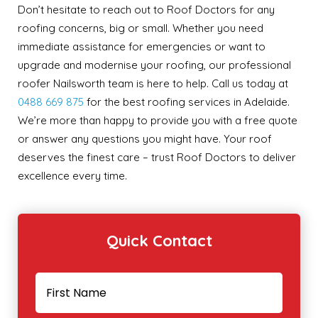
Don’t hesitate to reach out to Roof Doctors for any
roofing concerns, big or small. Whether you need
immediate assistance for emergencies or want to
upgrade and modernise your roofing, our professional
roofer Nailsworth team is here to help. Call us today at
0488 669 875
for the best roofing services in Adelaide.
We’re more than happy to provide you with a free quote
or answer any questions you might have. Your roof
deserves the finest care – trust Roof Doctors to deliver
excellence every time.
Quick Contact