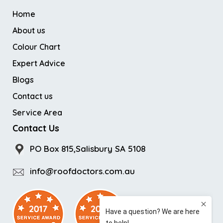
Home
About us
Colour Chart
Expert Advice
Blogs
Contact us
Service Area
Contact Us
PO Box 815,Salisbury SA 5108
info@roofdoctors.com.au