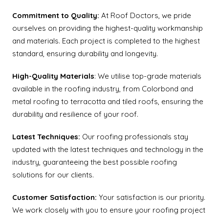
Commitment to Quality:
At Roof Doctors, we pride
ourselves on providing the highest-quality workmanship
and materials. Each project is completed to the highest
standard, ensuring durability and longevity.
High-Quality Materials
: We utilise top-grade materials
available in the roofing industry, from Colorbond and
metal roofing to terracotta and tiled roofs, ensuring the
durability and resilience of your roof.
Latest Techniques:
Our roofing professionals stay
updated with the latest techniques and technology in the
industry, guaranteeing the best possible roofing
solutions for our clients.
Customer Satisfaction:
Your satisfaction is our priority.
We work closely with you to ensure your roofing project