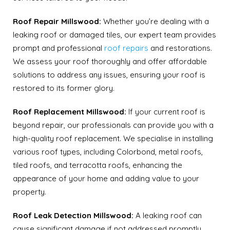
Roof Repair Millswood:
Whether you’re dealing with a
leaking roof or damaged tiles, our expert team provides
prompt and professional
roof repairs
and restorations.
We assess your roof thoroughly and offer affordable
solutions to address any issues, ensuring your roof is
restored to its former glory.
Roof Replacement Millswood:
If your current roof is
beyond repair, our professionals can provide you with a
high-quality roof replacement. We specialise in installing
various roof types, including Colorbond, metal roofs,
tiled roofs, and terracotta roofs, enhancing the
appearance of your home and adding value to your
property.
Roof Leak Detection Millswood:
A leaking roof can
cause significant damage if not addressed promptly.