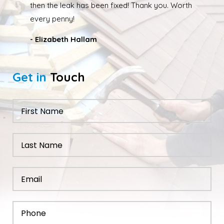
back out and finishing the job. We had our roof leak
fixed and ridge caps repointed.
- Nathan Taylor
Get in
Touch