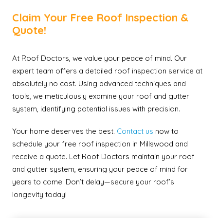
Claim Your Free Roof Inspection &
Quote!
At Roof Doctors, we value your peace of mind. Our
expert team offers a detailed roof inspection service at
absolutely no cost. Using advanced techniques and
tools, we meticulously examine your roof and gutter
system, identifying potential issues with precision.
Your home deserves the best.
Contact us
now to
schedule your free roof inspection in Millswood and
receive a quote. Let Roof Doctors maintain your roof
and gutter system, ensuring your peace of mind for
years to come. Don’t delay—secure your roof’s
longevity today!