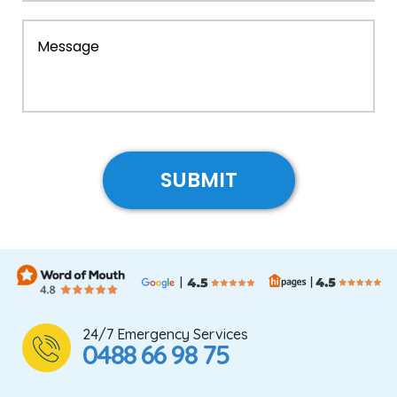
24/7 Emergency Services
0488 66 98 75