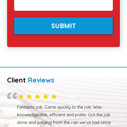
Client
Reviews
Overall happy with the work performed. Although
due to the weather the job wasn’t completed quickly
but as soon as the weather had cleared up Ed was