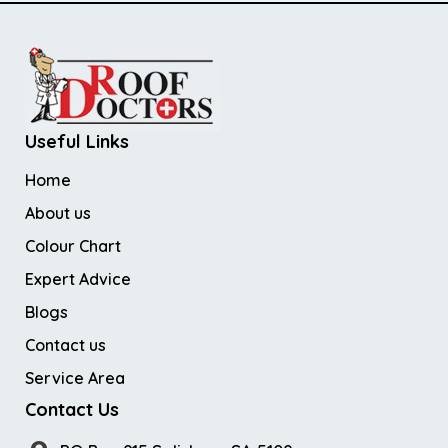
Useful Links
Home
About us
Colour Chart
Expert Advice
Blogs
Contact us
Service Area
Contact Us