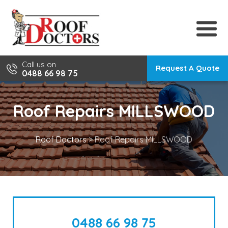
Skip
to
content
Call us on
Request A Quote
0488 66 98 75
Roof Repairs MILLSWOOD
Roof Doctors
>
Roof Repairs MILLSWOOD
0488 66 98 75