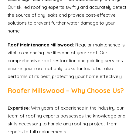
Our skilled roofing experts swiftly and accurately detect
the source of any leaks and provide cost-effective
solutions to prevent further water damage to your
home.
Roof Maintenance Millswood:
Regular maintenance is
vital to extending the lifespan of your roof. Our
comprehensive roof restoration and painting services
ensure your roof not only looks fantastic but also
performs at its best, protecting your home effectively.
Roofer Millswood – Why Choose Us?
Expertise:
With years of experience in the industry, our
team of roofing experts possesses the knowledge and
skills necessary to handle any roofing project, from
repairs to full replacements.