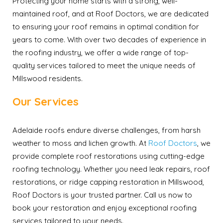
Protecting your home starts with a strong, well-
maintained roof, and at Roof Doctors, we are dedicated
to ensuring your roof remains in optimal condition for
years to come. With over two decades of experience in
the roofing industry, we offer a wide range of top-
quality services tailored to meet the unique needs of
Millswood residents.
Our Services
Adelaide roofs endure diverse challenges, from harsh
weather to moss and lichen growth. At
Roof Doctors
, we
provide complete roof restorations using cutting-edge
roofing technology. Whether you need leak repairs, roof
restorations, or ridge capping restoration in Millswood,
Roof Doctors is your trusted partner. Call us now to
book your restoration and enjoy exceptional roofing
services tailored to your needs.