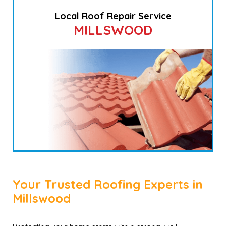
Local Roof Repair Service
MILLSWOOD
Your Trusted Roofing Experts in
Millswood