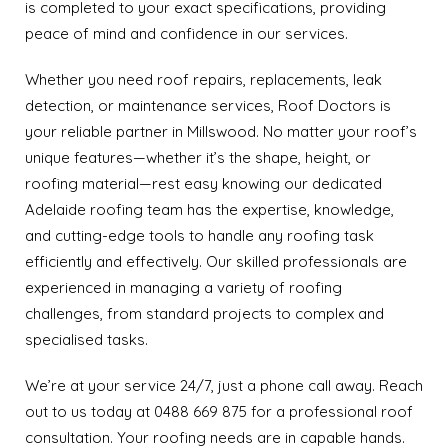
is completed to your exact specifications, providing
peace of mind and confidence in our services.
Whether you need roof repairs, replacements, leak
detection, or maintenance services, Roof Doctors is
your reliable partner in Millswood. No matter your roof’s
unique features—whether it’s the shape, height, or
roofing material—rest easy knowing our dedicated
Adelaide roofing team has the expertise, knowledge,
and cutting-edge tools to handle any roofing task
efficiently and effectively. Our skilled professionals are
experienced in managing a variety of roofing
challenges, from standard projects to complex and
specialised tasks.
We’re at your service 24/7, just a phone call away. Reach
out to us today at 0488 669 875 for a professional roof
consultation. Your roofing needs are in capable hands.