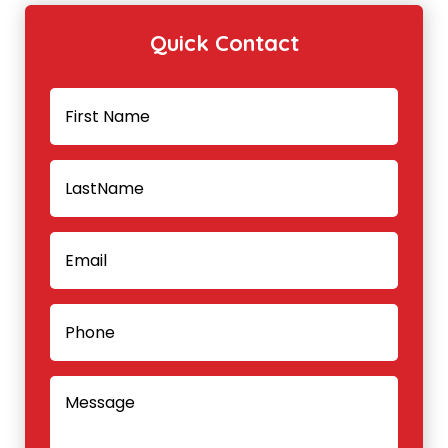
Quick Contact