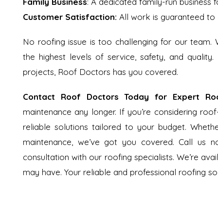
Family Business
: A dedicated family-run business f
Customer Satisfaction:
All work is guaranteed to 
No roofing issue is too challenging for our team.
the highest levels of service, safety, and quality.
projects, Roof Doctors has you covered.
Contact Roof Doctors Today for Expert Roo
maintenance any longer. If you’re considering roof
reliable solutions tailored to your budget. Whethe
maintenance, we’ve got you covered. Call us 
consultation with our roofing specialists. We’re ava
may have. Your reliable and professional roofing sol