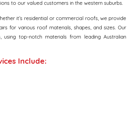
tions to our valued customers in the western suburbs.
Whether it’s residential or commercial roofs, we provide
airs for various roof materials, shapes, and sizes. Our
, using top-notch materials from leading Australian
ices Include: