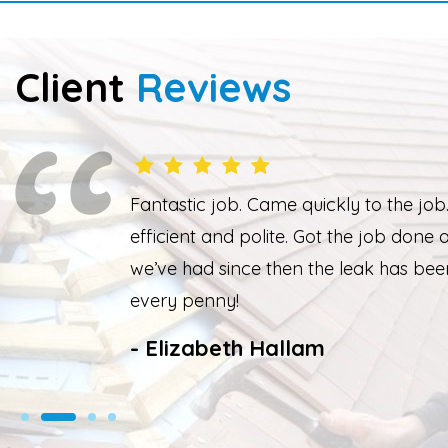
Client
Reviews
knowledgeable,
Overall happy with the
ing from the rain
weather the job wasn’t
 Thank you. Worth
weather had cleared up
We had our roof leak f
- Nathan Taylor