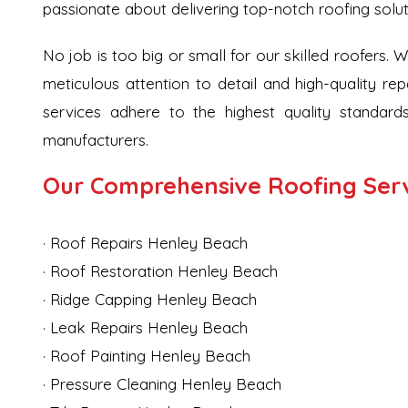
passionate about delivering top-notch roofing solu
No job is too big or small for our skilled roofers. 
meticulous attention to detail and high-quality rep
services adhere to the highest quality standards
manufacturers.
Our Comprehensive Roofing Serv
· Roof Repairs Henley Beach
· Roof Restoration Henley Beach
· Ridge Capping Henley Beach
· Leak Repairs Henley Beach
· Roof Painting Henley Beach
· Pressure Cleaning Henley Beach