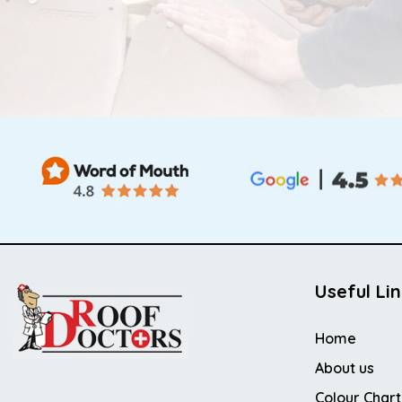
Useful Li
Home
About us
Colour Chart