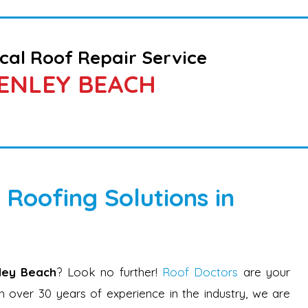
cal Roof Repair Service
ENLEY BEACH
 Roofing Solutions in
nley Beach
? Look no further!
Roof Doctors
are your
 over 30 years of experience in the industry, we are