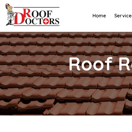
Skip
to
Home
Service
content
Roof R