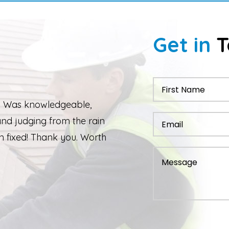
Get in
T
 work performed. Although due to the
 completed quickly but as soon as the
 Ed was back out and finishing the job.
ixed and ridge caps repointed.