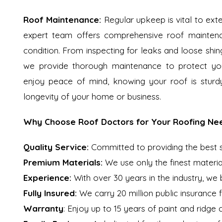
Roof Maintenance:
Regular upkeep is vital to exte
expert team offers comprehensive roof maintenan
condition. From inspecting for leaks and loose shing
we provide thorough maintenance to protect you
enjoy peace of mind, knowing your roof is sturd
longevity of your home or business.
Why Choose Roof Doctors for Your Roofing Ne
Quality Service:
Committed to providing the best ser
Premium Materials:
We use only the finest materia
Experience:
With over 30 years in the industry, we
Fully Insured:
We carry 20 million public insurance 
Warranty
: Enjoy up to 15 years of paint and ridge