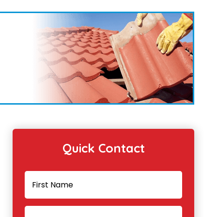
Quick Contact