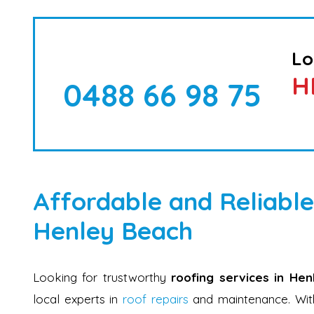
Lo
H
0488 66 98 75
Affordable and Reliable
Henley Beach
Looking for trustworthy
roofing services in He
local experts in
roof repairs
and maintenance. With