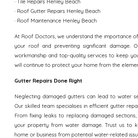
· Tile Repairs Henley Beach
· Roof Gutter Repairs Henley Beach
· Roof Maintenance Henley Beach
At Roof Doctors, we understand the importance of 
your roof and preventing significant damage. Ou
workmanship and top-quality services to keep your 
will continue to protect your home from the elemen
Gutter Repairs Done Right
Neglecting damaged gutters can lead to water se
Our skilled team specialises in efficient gutter rep
From fixing leaks to replacing damaged sections,
your property from water damage. Trust us to ke
home or business from potential water-related issu