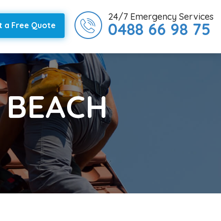
24/7 Emergency Services
0488 66 98 75
t a Free Quote
Y BEACH