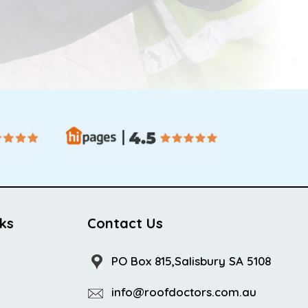
nks
Contact Us
PO Box 815,Salisbury SA 5108
info@roofdoctors.com.au