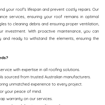
nd your roof’s lifespan and prevent costly repairs. Our
ce services, ensuring your roof remains in optimal
les to cleaning debris and ensuring proper ventilation,
r investment. With proactive maintenance, you can
y and ready to withstand the elements, ensuring the
eds?
vice with expertise in all roofing solutions.
ls sourced from trusted Australian manufacturers.
 bring unmatched experience to every project.
for your peace of mind.
 cap warranty on our services.