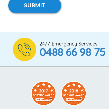
24/7 Emergency Services
0488 66 98 75