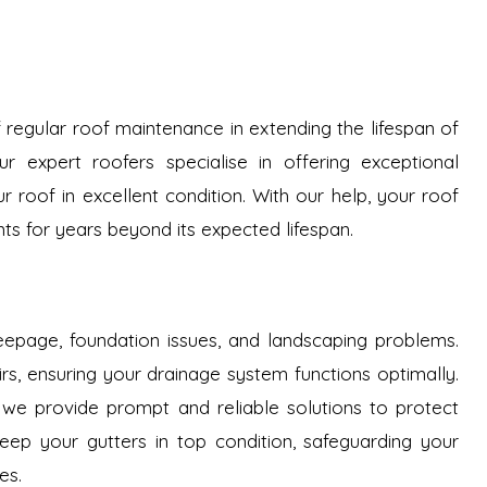
regular roof maintenance in extending the lifespan of
r expert roofers specialise in offering exceptional
roof in excellent condition. With our help, your roof
ts for years beyond its expected lifespan.
epage, foundation issues, and landscaping problems.
airs, ensuring your drainage system functions optimally.
 we provide prompt and reliable solutions to protect
ep your gutters in top condition, safeguarding your
es.