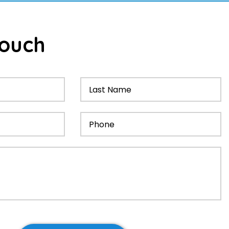
ouch
Had these guys fix 2 roof leaks at my townhouse. Th
out quickly on both occasions, and found and fixed t
of the leaks with minimal fuss. Very reliable and easy 
with. Highly recommend
- Dominic Hoskin