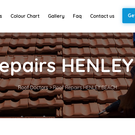
Ge
s
Colour Chart
Gallery
Faq
Contact us
epairs HENLE
Roof Doctors
>
Roof Repairs HENLEY BEACH