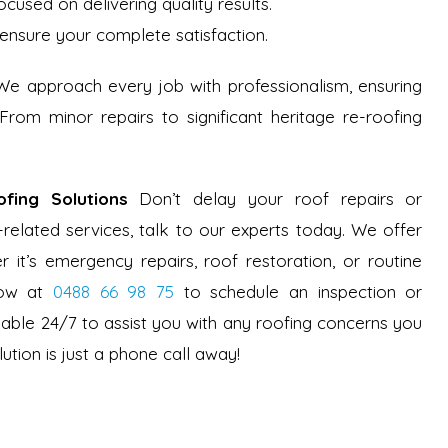
ocused on delivering quality results.
ensure your complete satisfaction.
 We approach every job with professionalism, ensuring
 From minor repairs to significant heritage re-roofing
fing Solutions
Don’t delay your roof repairs or
-related services, talk to our experts today. We offer
r it’s emergency repairs, roof restoration, or routine
now at
0488 66 98 75
to schedule an inspection or
ilable 24/7 to assist you with any roofing concerns you
ution is just a phone call away!