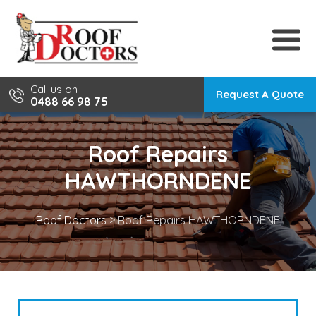
Skip
to
content
Call us on
Request A Quote
0488 66 98 75
Roof Repairs
HAWTHORNDENE
Roof Doctors
>
Roof Repairs HAWTHORNDENE