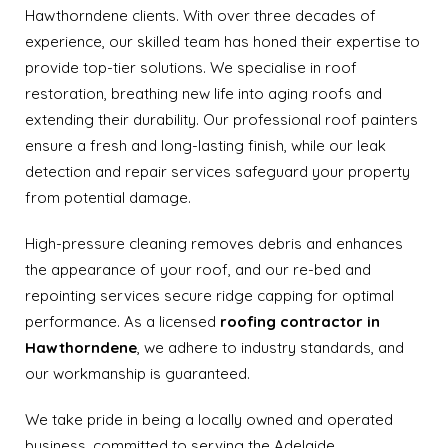
Hawthorndene clients. With over three decades of
experience, our skilled team has honed their expertise to
provide top-tier solutions. We specialise in roof
restoration, breathing new life into aging roofs and
extending their durability. Our professional roof painters
ensure a fresh and long-lasting finish, while our leak
detection and repair services safeguard your property
from potential damage.
High-pressure cleaning removes debris and enhances
the appearance of your roof, and our re-bed and
repointing services secure ridge capping for optimal
performance. As a licensed
roofing contractor in
Hawthorndene
, we adhere to industry standards, and
our workmanship is guaranteed.
We take pride in being a locally owned and operated
business, committed to serving the Adelaide