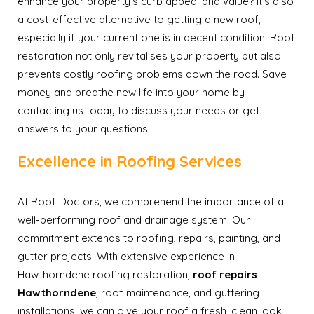
enhance your property’s curb appeal and value? It’s also
a cost-effective alternative to getting a new roof,
especially if your current one is in decent condition. Roof
restoration not only revitalises your property but also
prevents costly roofing problems down the road. Save
money and breathe new life into your home by
contacting us today to discuss your needs or get
answers to your questions.
Excellence in Roofing Services
At Roof Doctors, we comprehend the importance of a
well-performing roof and drainage system. Our
commitment extends to roofing, repairs, painting, and
gutter projects. With extensive experience in
Hawthorndene roofing restoration,
roof repairs
Hawthorndene
, roof maintenance, and guttering
installations, we can give your roof a fresh, clean look