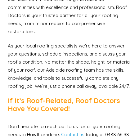
communities with excellence and professionalism. Roof
Doctors is your trusted partner for all your roofing
needs, from minor repairs to comprehensive
restorations.
As your local roofing specialists we’re here to answer
your questions, schedule inspections, and discuss your
roof’s condition. No matter the shape, height, or material
of your roof, our Adelaide roofing team has the skills,
knowledge, and tools to successfully complete any
roofing job. We’re just a phone call away, available 24/7.
If It’s Roof-Related, Roof Doctors
Have You Covered!
Don’t hesitate to reach out to us for all your roofing
needs in Hawthorndene.
Contact us
today at 0488 66 98