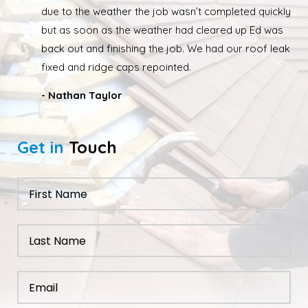
due to the weather the job wasn’t completed quickly
but as soon as the weather had cleared up Ed was
back out and finishing the job. We had our roof leak
fixed and ridge caps repointed.
- Nathan Taylor
Get in
Touch