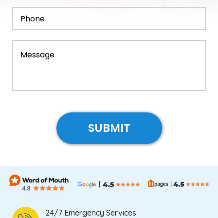
24/7 Emergency Services