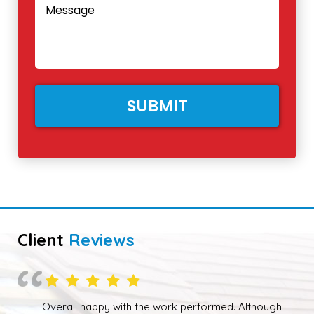
Client
Reviews
Overall happy with the work performed. Although