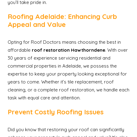
you’ll take pride in.
Roofing Adelaide: Enhancing Curb
Appeal and Value
Opting for Roof Doctors means choosing the best in
affordable
roof restoration Hawthorndene
. With over
30 years of experience servicing residential and
commercial properties in Adelaide, we possess the
expertise to keep your property looking exceptional for
years to come. Whether it’s tile replacement, roof
cleaning, or a complete roof restoration, we handle each
task with equal care and attention.
Prevent Costly Roofing Issues
Did you know that restoring your roof can significantly