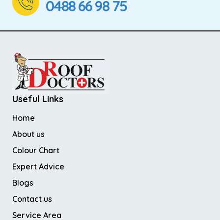
0488 66 98 75
Useful Links
Home
About us
Colour Chart
Expert Advice
Blogs
Contact us
Service Area