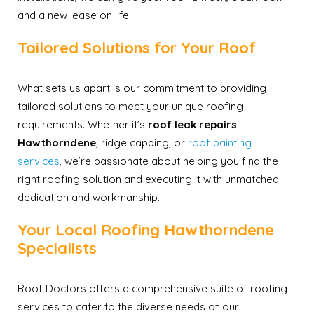
and a new lease on life.
Tailored Solutions for Your Roof
What sets us apart is our commitment to providing
tailored solutions to meet your unique roofing
requirements. Whether it’s
roof leak repairs
Hawthorndene
, ridge capping, or
roof painting
services
, we’re passionate about helping you find the
right roofing solution and executing it with unmatched
dedication and workmanship.
Your Local Roofing Hawthorndene
Specialists
Roof Doctors offers a comprehensive suite of roofing
services to cater to the diverse needs of our