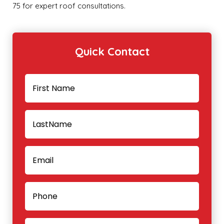
75 for expert roof consultations.
Quick Contact