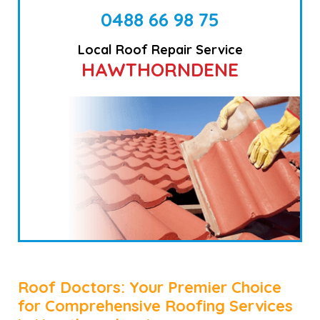
0488 66 98 75
Local Roof Repair Service
HAWTHORNDENE
Roof Doctors: Your Premier Choice
for Comprehensive Roofing Services