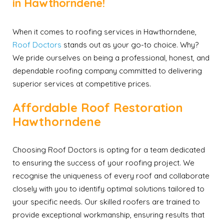
in Hawthorndene!
When it comes to roofing services in Hawthorndene,
Roof Doctors
stands out as your go-to choice. Why?
We pride ourselves on being a professional, honest, and
dependable roofing company committed to delivering
superior services at competitive prices.
Affordable Roof Restoration
Hawthorndene
Choosing Roof Doctors is opting for a team dedicated
to ensuring the success of your roofing project. We
recognise the uniqueness of every roof and collaborate
closely with you to identify optimal solutions tailored to
your specific needs. Our skilled roofers are trained to
provide exceptional workmanship, ensuring results that