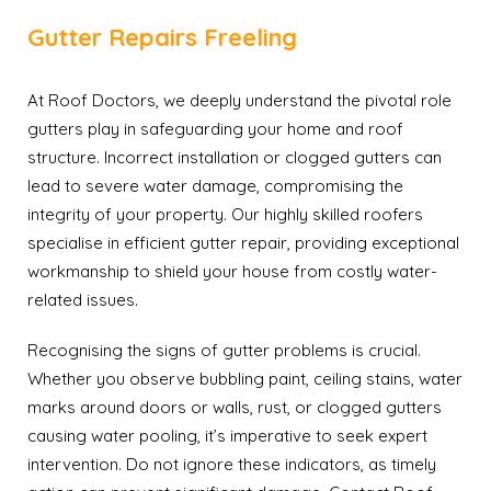
Gutter Repairs Freeling
At Roof Doctors, we deeply understand the pivotal role
gutters play in safeguarding your home and roof
structure. Incorrect installation or clogged gutters can
lead to severe water damage, compromising the
integrity of your property. Our highly skilled roofers
specialise in efficient gutter repair, providing exceptional
workmanship to shield your house from costly water-
related issues.
Recognising the signs of gutter problems is crucial.
Whether you observe bubbling paint, ceiling stains, water
marks around doors or walls, rust, or clogged gutters
causing water pooling, it’s imperative to seek expert
intervention. Do not ignore these indicators, as timely