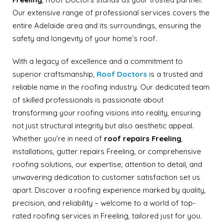
Our extensive range of professional services covers the
entire Adelaide area and its surroundings, ensuring the
safety and longevity of your home’s roof.
With a legacy of excellence and a commitment to
superior craftsmanship,
Roof Doctors
is a trusted and
reliable name in the roofing industry. Our dedicated team
of skilled professionals is passionate about
transforming your roofing visions into reality, ensuring
not just structural integrity but also aesthetic appeal.
Whether you’re in need of
roof repairs Freeling
,
installations, gutter repairs Freeling, or comprehensive
roofing solutions, our expertise, attention to detail, and
unwavering dedication to customer satisfaction set us
apart. Discover a roofing experience marked by quality,
precision, and reliability – welcome to a world of top-
rated roofing services in Freeling, tailored just for you.