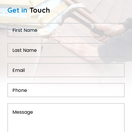
Get in
Touch