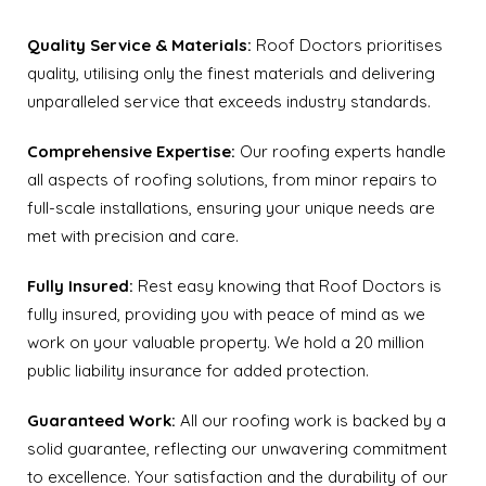
Quality Service & Materials:
Roof Doctors prioritises
quality, utilising only the finest materials and delivering
unparalleled service that exceeds industry standards.
Comprehensive Expertise:
Our roofing experts handle
all aspects of roofing solutions, from minor repairs to
full-scale installations, ensuring your unique needs are
met with precision and care.
Fully Insured:
Rest easy knowing that Roof Doctors is
fully insured, providing you with peace of mind as we
work on your valuable property. We hold a 20 million
public liability insurance for added protection.
Guaranteed Work:
All our roofing work is backed by a
solid guarantee, reflecting our unwavering commitment
to excellence. Your satisfaction and the durability of our