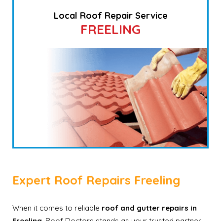
Local Roof Repair Service
FREELING
Expert Roof Repairs Freeling
When it comes to reliable
roof and gutter repairs in
Freeling
, Roof Doctors stands as your trusted partner.