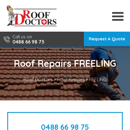
Skip
to
content
Call us on
Request A Quote
0488 66 98 75
Roof Repairs FREELING
Roof Doctors
>
Roof Repairs FREELING
0488 66 98 75