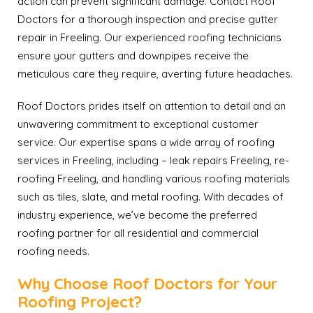
action can prevent significant damage. Contact Roof
Doctors for a thorough inspection and precise gutter
repair in Freeling. Our experienced roofing technicians
ensure your gutters and downpipes receive the
meticulous care they require, averting future headaches.
Roof Doctors prides itself on attention to detail and an
unwavering commitment to exceptional customer
service. Our expertise spans a wide array of roofing
services in Freeling, including – leak repairs Freeling, re-
roofing Freeling, and handling various roofing materials
such as tiles, slate, and metal roofing. With decades of
industry experience, we’ve become the preferred
roofing partner for all residential and commercial
roofing needs.
Why Choose Roof Doctors for Your
Roofing Project?