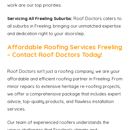
work are our top priorities.
Servicing All Freeling Suburbs:
Roof Doctors caters to
all suburbs in Freeling, bringing our unmatched expertise
and dedication right to your doorstep.
Affordable Roofing Services Freeling
– Contact Roof Doctors Today!
Roof Doctors isn’t just a roofing company; we are your
affordable and efficient roofing partner in Freeling. From
minor repairs to extensive heritage re-roofing projects,
we offer a comprehensive package that includes expert
advice, top-quality products, and flawless installation
services.
Our team of experienced roofers understands the
unique challenges that Freeling’s climate and