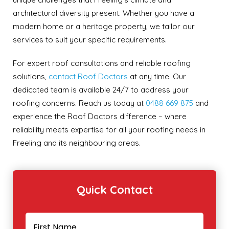
architectural diversity present. Whether you have a
modern home or a heritage property, we tailor our
services to suit your specific requirements.
For expert roof consultations and reliable roofing
solutions,
contact Roof Doctors
at any time. Our
dedicated team is available 24/7 to address your
roofing concerns. Reach us today at
0488 669 875
and
experience the Roof Doctors difference – where
reliability meets expertise for all your roofing needs in
Freeling and its neighbouring areas.
Quick Contact