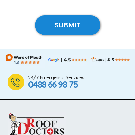
24/7 Emergency Services
0488 66 98 75