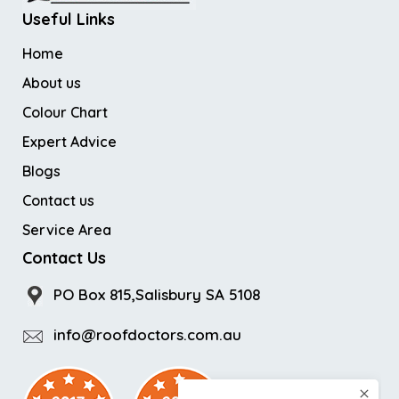
Useful Links
Home
About us
Colour Chart
Expert Advice
Blogs
Contact us
Service Area
Contact Us
PO Box 815,Salisbury SA 5108
info@roofdoctors.com.au