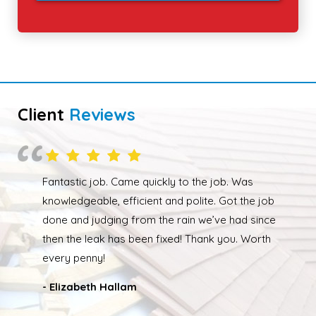
Client
Reviews
Overall happy with the work performed. Although
due to the weather the job wasn’t completed quickly
but as soon as the weather had cleared up Ed was
back out and finishing the job. We had our roof leak
fixed and ridge caps repointed.
- Nathan Taylor