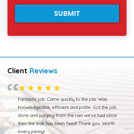
Client
Reviews
Overall happy with the work performed. Although
due to the weather the job wasn’t completed quickly
but as soon as the weather had cleared up Ed was
back out and finishing the job. We had our roof leak
fixed and ridge caps repointed.