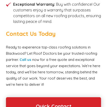
Exceptional Warranty:
Buy with confidence! Our
customers enjoy a warranty that surpasses
competitors on all new roofing products, ensuring
lasting peace of mind.
Contact Us Today
Ready to experience top-class roofing solutions in
Blackwood? Let Roof Doctors be your trusted roofing
partner.
C
all us
now for a free quote and exceptional
service that goes beyond your expectations. We’re here
today, and we’ll be here tomorrow, standing behind the
quality of our work. Your roof deserves the best, and
we’re here to deliver it!
Quick Contact