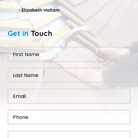
- Nathan Taylor
Get in
Touch