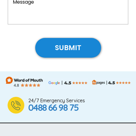
24/7 Emergency Services
0488 66 98 75