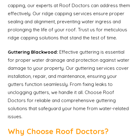
capping, our experts at Roof Doctors can address them
effectively. Our ridge capping services ensure proper
sealing and alignment, preventing water ingress and
prolonging the life of your roof. Trust us for meticulous
ridge capping solutions that stand the test of time.
Guttering Blackwood:
Effective guttering is essential
for proper water drainage and protection against water
damage to your property. Our guttering services cover
installation, repair, and maintenance, ensuring your
gutters function seamlessly. From fixing leaks to
unclogging gutters, we handle it all. Choose Roof
Doctors for reliable and comprehensive guttering
solutions that safeguard your home from water-related
issues.
Why Choose Roof Doctors?