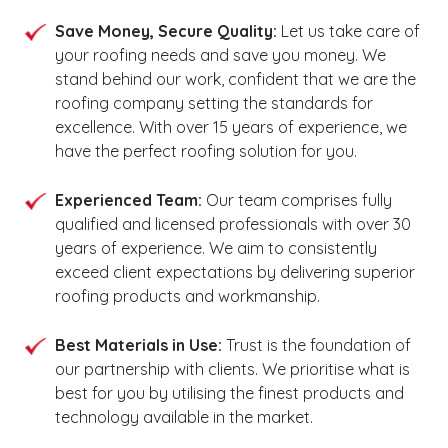
Save Money, Secure Quality:
Let us take care of
your roofing needs and save you money. We
stand behind our work, confident that we are the
roofing company setting the standards for
excellence. With over 15 years of experience, we
have the perfect roofing solution for you.
Experienced Team:
Our team comprises fully
qualified and licensed professionals with over 30
years of experience. We aim to consistently
exceed client expectations by delivering superior
roofing products and workmanship.
Best Materials in Use:
Trust is the foundation of
our partnership with clients. We prioritise what is
best for you by utilising the finest products and
technology available in the market.