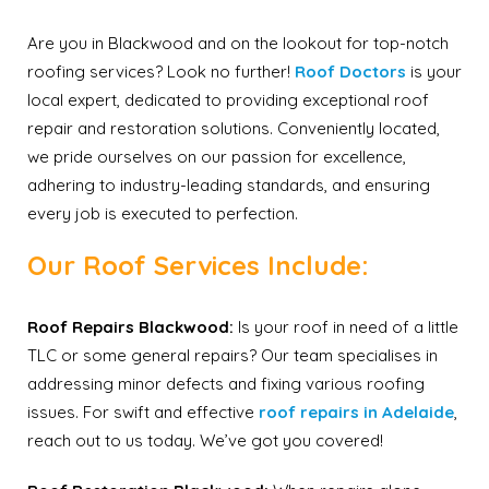
Are you in Blackwood and on the lookout for top-notch
roofing services? Look no further!
Roof Doctors
is your
local expert, dedicated to providing exceptional roof
repair and restoration solutions. Conveniently located,
we pride ourselves on our passion for excellence,
adhering to industry-leading standards, and ensuring
every job is executed to perfection.
Our Roof Services Include:
Roof Repairs Blackwood:
Is your roof in need of a little
TLC or some general repairs? Our team specialises in
addressing minor defects and fixing various roofing
issues. For swift and effective
roof repairs in Adelaide
,
reach out to us today. We’ve got you covered!