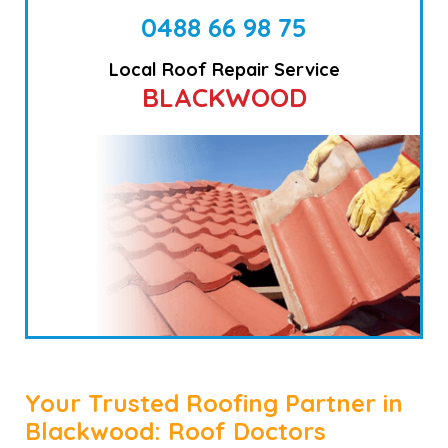
0488 66 98 75
Local Roof Repair Service
BLACKWOOD
Your Trusted Roofing Partner in
Blackwood: Roof Doctors