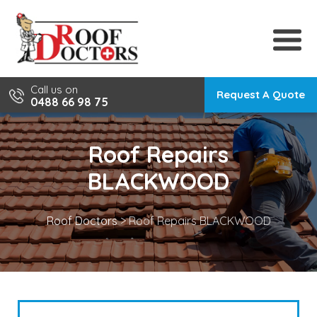
Skip
to
content
Call us on
Request A Quote
0488 66 98 75
Roof Repairs
BLACKWOOD
Roof Doctors
>
Roof Repairs BLACKWOOD