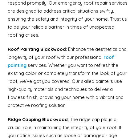
respond promptly. Our emergency roof repair services
are designed to address critical situations swiftly,
ensuring the safety and integrity of your home. Trust us
to be your reliable partner in times of unexpected
roofing crises.
Roof Painting
Blackwood
: Enhance the aesthetics and
longevity of your roof with our professional
roof
painting
services. Whether you want to refresh the
existing color or completely transform the look of your
roof, we’ve got you covered. Our skilled painters use
high-quality materials and techniques to deliver a
flawless finish, providing your home with a vibrant and
protective roofing solution.
Ridge Capping
Blackwood
: The ridge cap plays a
crucial role in maintaining the integrity of your roof. If
you notice issues such as loose or damaged ridge