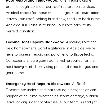
Roof Restoration Blackwood:
When repairs alone
aren’t enough, consider our roof restoration services.
An ideal choice for those with a budget, roof restoration
leaves your roof looking brand new, ready to bask in the
Adelaide sun. Trust us to bring your roof back to its
perfect condition.
Leaking Roof Repairs
Blackwood
: A leaking roof can
be a homeowner’s worst nightmare. In Adelaide, we’re
here to assess, repair, and put an end to those leaks.
Our experts ensure your roof is well-prepared for the
next heavy rainfall, providing peace of mind for you and
your home.
Emergency Roof Repairs Blackwood
: At Roof
Doctors, we understand that roofing emergencies can
happen at any time. Whether it’s storm damage, sudden
leaks, or any urgent roofing issue, our team is ready to