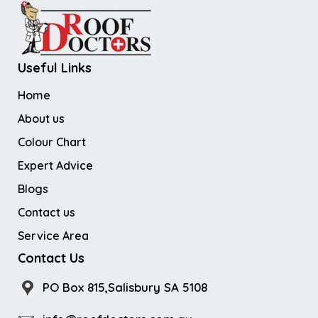
Useful Links
Home
About us
Colour Chart
Expert Advice
Blogs
Contact us
Service Area
Contact Us
PO Box 815,Salisbury SA 5108