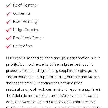
Roof Painting
Guttering
Roof Painting
Ridge Capping
Roof Leak Repair
Re-roofing
Our work is second to none and your satisfaction is our
priority. Our roof experts utilise only the best quality
products from leading industry suppliers to give you a
final product that is superior quality, durable and stands
the test of time. Our technicians provide roof
restorations, roof replacements and repairs anywhere in
the Adelaide metropolitan area. We travel north, south,
east, and west of the CBD to provide comprehensive