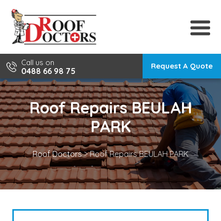
Skip
to
content
Call us on
Request A Quote
0488 66 98 75
Roof Repairs BEULAH
PARK
Roof Doctors
>
Roof Repairs BEULAH PARK