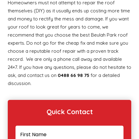
Homeowners must not attempt to repair the roof
themselves (DIY) as it usually ends up costing more time
and money to rectify the mess and damage. If you want
your roof to look great for years to come, we
recommend that you choose the best Beulah Park roof
experts. Do not go for the cheap fix and make sure you
choose a reputable roof repair with a proven track
record. We are only a phone call away and available
24×7. If you have any questions, please do not hesitate to
ask, and contact us on
0488 66 98 75
for a detailed
discussion.
Quick Contact