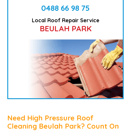
0488 66 98 75
Local Roof Repair Service
BEULAH PARK
Need High Pressure Roof
Cleaning Beulah Park? Count On