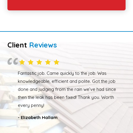
Client
Reviews
Overall happy with the work performed. Although
due to the weather the job wasn’t completed quickly
but as soon as the weather had cleared up Ed was
back out and finishing the job. We had our roof leak
fixed and ridge caps repointed.
- Nathan Taylor