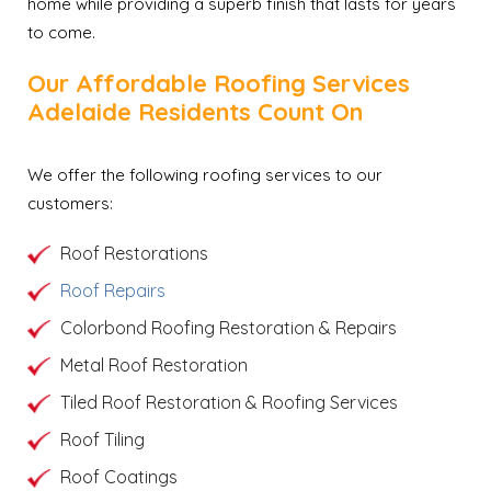
home while providing a superb finish that lasts for years
to come.
Our Affordable Roofing Services
Adelaide Residents Count On
We offer the following roofing services to our
customers:
Roof Restorations
Roof Repairs
Colorbond Roofing Restoration & Repairs
Metal Roof Restoration
Tiled Roof Restoration & Roofing Services
Roof Tiling
Roof Coatings