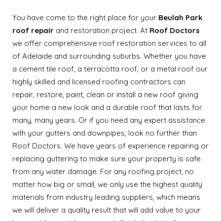
You have come to the right place for your
Beulah Park
roof repair
and restoration project. At
Roof Doctors
we offer comprehensive roof restoration services to all
of Adelaide and surrounding suburbs. Whether you have
a cement tile roof, a terracotta roof, or a metal roof our
highly skilled and licensed roofing contractors can
repair, restore, paint, clean or install a new roof giving
your home a new look and a durable roof that lasts for
many, many years. Or if you need any expert assistance
with your gutters and downpipes, look no further than
Roof Doctors. We have years of experience repairing or
replacing guttering to make sure your property is safe
from any water damage. For any roofing project, no
matter how big or small, we only use the highest quality
materials from industry leading suppliers, which means
we will deliver a quality result that will add value to your