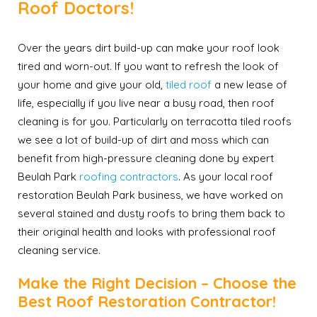
Roof Doctors!
Over the years dirt build-up can make your roof look
tired and worn-out. If you want to refresh the look of
your home and give your old,
tiled roof
a new lease of
life, especially if you live near a busy road, then roof
cleaning is for you. Particularly on terracotta tiled roofs
we see a lot of build-up of dirt and moss which can
benefit from high-pressure cleaning done by expert
Beulah Park
roofing contractors
. As your local roof
restoration Beulah Park business, we have worked on
several stained and dusty roofs to bring them back to
their original health and looks with professional roof
cleaning service.
Make the Right Decision – Choose the
Best Roof Restoration Contractor!