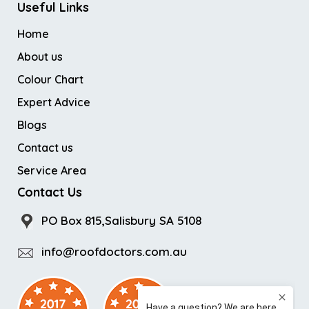
Useful Links
Home
About us
Colour Chart
Expert Advice
Blogs
Contact us
Service Area
Contact Us
PO Box 815,Salisbury SA 5108
info@roofdoctors.com.au