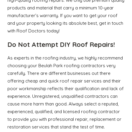
high-quality roofing repairs. We only use premium quality
products and material that carry a minimum 10-year
manufacturer’s warranty. If you want to get your roof
and your property looking its absolute best, get in touch
with Roof Doctors today!
Do Not Attempt DIY Roof Repairs!
As experts in the roofing industry, we highly recommend
choosing your Beulah Park roofing contractors very
carefully. There are different businesses out there
offering cheap and quick roof repair services and their
poor workmanship reflects their qualification and lack of
experience. Unregistered, unqualified contractors can
cause more harm than good. Always select a reputed,
experienced, qualified, and licensed roofing contractor
to provide you with professional repair, replacement or
restoration services that stand the test of time.