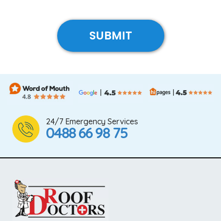
24/7 Emergency Services
0488 66 98 75