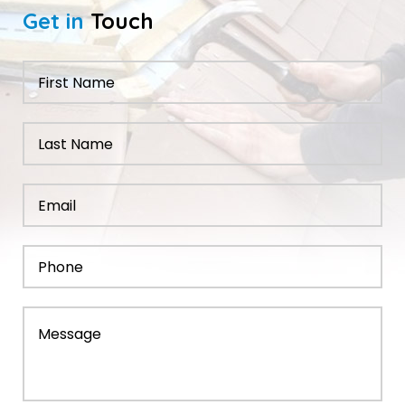
Get in
Touch