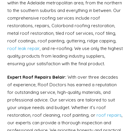
within the Adelaide metropolitan area, from the northern
to the southern suburbs and everything in between. Our
comprehensive roofing services include roof
restorations, repairs, Colorbond roofing restoration,
metal roof restoration, tiled roof services, roof tiling,
roof coatings, roof painting, guttering, ridge capping,
roof leak repair
, and re-roofing. We use only the highest
quality products from leading industry suppliers,
ensuring your satisfaction with the final product.
Expert Roof Repairs Belair:
With over three decades
of experience, Roof Doctors has earned a reputation
for outstanding service, high-quality materials, and
professional advice. Our services are tailored to suit
your unique needs and budget. Whether it’s roof
restoration, roof cleaning, roof painting, or
roof repairs
,
our experts can provide a thorough inspection and
professional advice. We prioritise honesty and practical