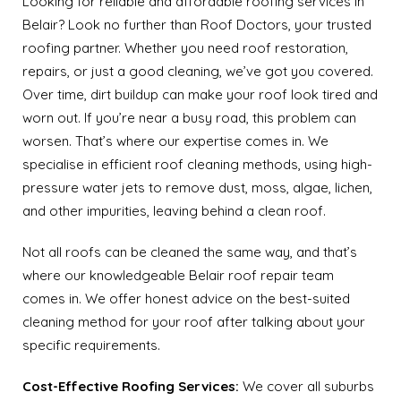
Looking for reliable and affordable roofing services in
Belair? Look no further than Roof Doctors, your trusted
roofing partner. Whether you need roof restoration,
repairs, or just a good cleaning, we’ve got you covered.
Over time, dirt buildup can make your roof look tired and
worn out. If you’re near a busy road, this problem can
worsen. That’s where our expertise comes in. We
specialise in efficient roof cleaning methods, using high-
pressure water jets to remove dust, moss, algae, lichen,
and other impurities, leaving behind a clean roof.
Not all roofs can be cleaned the same way, and that’s
where our knowledgeable Belair roof repair team
comes in. We offer honest advice on the best-suited
cleaning method for your roof after talking about your
specific requirements.
Cost-Effective Roofing Services:
We cover all suburbs