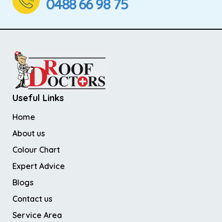
0488 66 98 75
Useful Links
Home
About us
Colour Chart
Expert Advice
Blogs
Contact us
Service Area