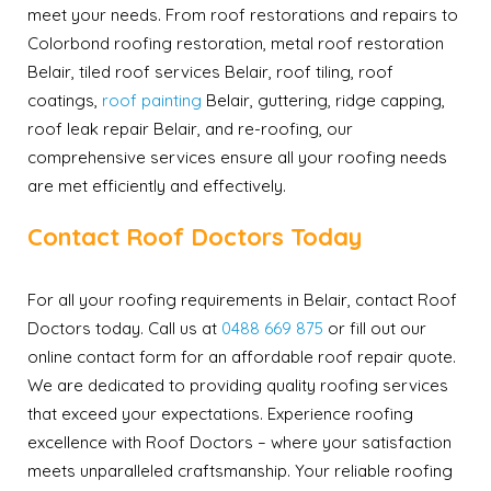
meet your needs. From roof restorations and repairs to
Colorbond roofing restoration, metal roof restoration
Belair, tiled roof services Belair, roof tiling, roof
coatings,
roof painting
Belair, guttering, ridge capping,
roof leak repair Belair, and re-roofing, our
comprehensive services ensure all your roofing needs
are met efficiently and effectively.
Contact Roof Doctors Today
For all your roofing requirements in Belair, contact Roof
Doctors today. Call us at
0488 669 875
or fill out our
online contact form for an affordable roof repair quote.
We are dedicated to providing quality roofing services
that exceed your expectations. Experience roofing
excellence with Roof Doctors – where your satisfaction
meets unparalleled craftsmanship. Your reliable roofing