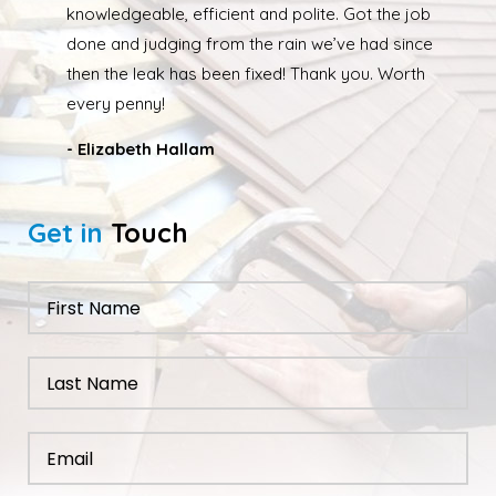
due to the weather the job wasn’t completed quickly
but as soon as the weather had cleared up Ed was
back out and finishing the job. We had our roof leak
fixed and ridge caps repointed.
- Nathan Taylor
Get in
Touch