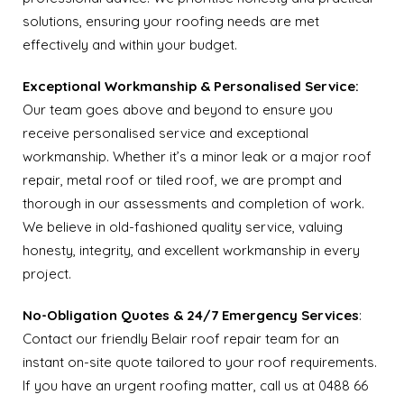
solutions, ensuring your roofing needs are met
effectively and within your budget.
Exceptional Workmanship & Personalised Service:
Our team goes above and beyond to ensure you
receive personalised service and exceptional
workmanship. Whether it’s a minor leak or a major roof
repair, metal roof or tiled roof, we are prompt and
thorough in our assessments and completion of work.
We believe in old-fashioned quality service, valuing
honesty, integrity, and excellent workmanship in every
project.
No-Obligation Quotes & 24/7 Emergency Services
:
Contact our friendly Belair roof repair team for an
instant on-site quote tailored to your roof requirements.
If you have an urgent roofing matter, call us at 0488 66