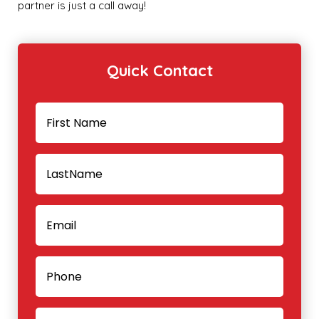
partner is just a call away!
Quick Contact