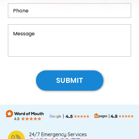
24/7 Emergency Services