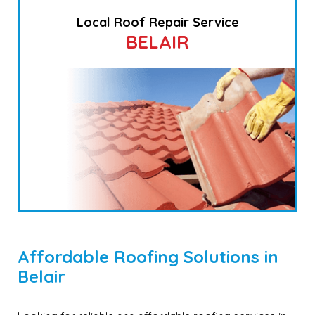
Local Roof Repair Service
BELAIR
Affordable Roofing Solutions in
Belair