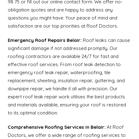
98 75 or fill out our online contact form. We offer no-
obligation quotes and are happy to address any
questions you might have. Your peace of mind and
satisfaction are our top priorities at Roof Doctors.
Emergency Roof Repairs Belair:
Roof leaks can cause
significant damage if not addressed promptly. Our
roofing contractors are available 24/7 for fast and
effective roof services. From roof leak detection to
emergency roof leak repair, waterproofing, tile
replacement, sheeting, insulation repair, guttering, and
downpipe repair, we handle it all with precision. Our
expert roof leak repair work utilises the best products
and materials available, ensuring your roof is restored
to its optimal condition.
Comprehensive Roofing Services in Belair:
At Roof
Doctors, we offer a wide range of roofing services to