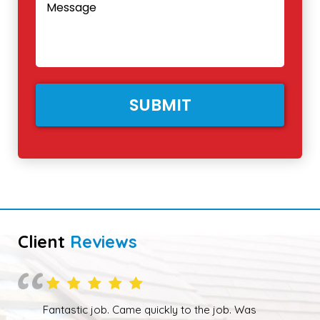
Client
Reviews
Overall happy with the work performed. Although