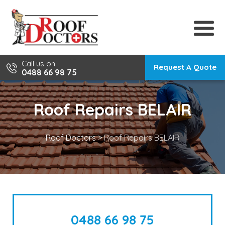
Skip
to
content
Call us on
Request A Quote
0488 66 98 75
Roof Repairs BELAIR
Roof Doctors
>
Roof Repairs BELAIR
0488 66 98 75