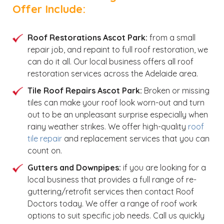
Offer Include:
Roof Restorations Ascot Park:
from a small
repair job, and repaint to full roof restoration, we
can do it all. Our local business offers all roof
restoration services across the Adelaide area.
Tile Roof Repairs Ascot Park:
Broken or missing
tiles can make your roof look worn-out and turn
out to be an unpleasant surprise especially when
rainy weather strikes. We offer high-quality
roof
tile repair
and replacement services that you can
count on.
Gutters and Downpipes:
if you are looking for a
local business that provides a full range of re-
guttering/retrofit services then contact Roof
Doctors today. We offer a range of roof work
options to suit specific job needs. Call us quickly