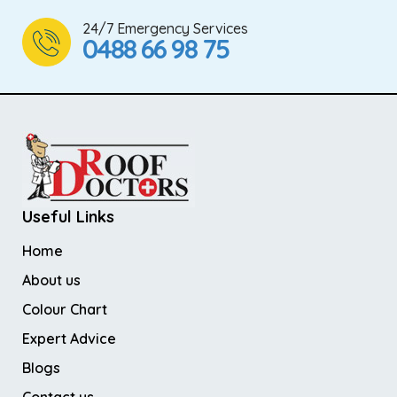
24/7 Emergency Services
0488 66 98 75
Useful Links
Home
About us
Colour Chart
Expert Advice
Blogs