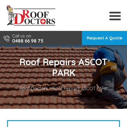
Skip
to
content
Call us on
Request A Quote
0488 66 98 75
Roof Repairs ASCOT
PARK
Roof Doctors
>
Roof Repairs ASCOT PARK