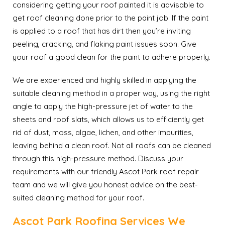
considering getting your roof painted it is advisable to
get roof cleaning done prior to the paint job. If the paint
is applied to a roof that has dirt then you’re inviting
peeling, cracking, and flaking paint issues soon. Give
your roof a good clean for the paint to adhere properly.
We are experienced and highly skilled in applying the
suitable cleaning method in a proper way, using the right
angle to apply the high-pressure jet of water to the
sheets and roof slats, which allows us to efficiently get
rid of dust, moss, algae, lichen, and other impurities,
leaving behind a clean roof. Not all roofs can be cleaned
through this high-pressure method. Discuss your
requirements with our friendly Ascot Park roof repair
team and we will give you honest advice on the best-
suited cleaning method for your roof.
Ascot Park Roofing Services We