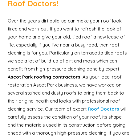
Roof Doctors!
Over the years dirt build-up can make your roof look
tired and worn-out. If you want to refresh the look of
your home and give your old, tiled roof a new lease of
life, especially if you live near a busy road, then roof
cleaning is for you. Particularly on terracotta tiled roofs
we see a lot of build-up of dirt and moss which can
benefit from high-pressure cleaning done by expert
Ascot Park roofing contractors
. As your local roof
restoration Ascot Park business, we have worked on
several stained and dusty roofs to bring them back to
their original health and looks with professional roof
cleaning service. Our team of expert
Roof Doctors
will
carefully assess the condition of your roof, its shape
and the materials used in its construction before going
ahead with a thorough high-pressure cleaning. If you are