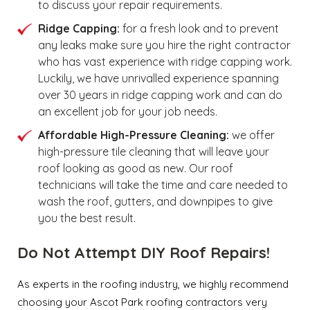
to discuss your repair requirements.
Ridge Capping:
for a fresh look and to prevent
any leaks make sure you hire the right contractor
who has vast experience with ridge capping work.
Luckily, we have unrivalled experience spanning
over 30 years in ridge capping work and can do
an excellent job for your job needs.
Affordable High-Pressure Cleaning:
we offer
high-pressure tile cleaning that will leave your
roof looking as good as new. Our roof
technicians will take the time and care needed to
wash the roof, gutters, and downpipes to give
you the best result.
Do Not Attempt DIY Roof Repairs!
As experts in the roofing industry, we highly recommend
choosing your Ascot Park roofing contractors very