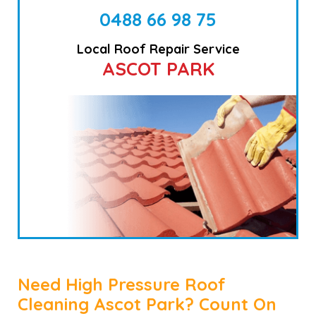
0488 66 98 75
Local Roof Repair Service
ASCOT PARK
Need High Pressure Roof
Cleaning Ascot Park? Count On