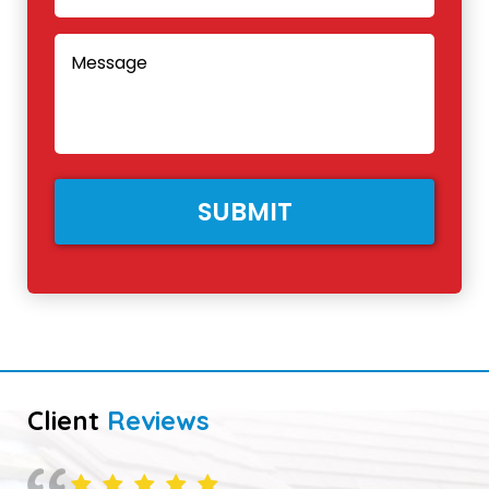
Client
Reviews