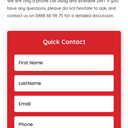
We are only a phone call away and available 24×7. If you
have any questions, please do not hesitate to ask, and
contact us on 0488 66 98 75 for a detailed discussion.
Quick Contact