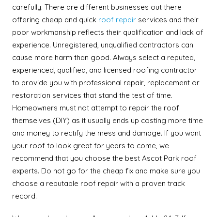
carefully. There are different businesses out there
offering cheap and quick
roof repair
services and their
poor workmanship reflects their qualification and lack of
experience. Unregistered, unqualified contractors can
cause more harm than good. Always select a reputed,
experienced, qualified, and licensed roofing contractor
to provide you with professional repair, replacement or
restoration services that stand the test of time.
Homeowners must not attempt to repair the roof
themselves (DIY) as it usually ends up costing more time
and money to rectify the mess and damage. If you want
your roof to look great for years to come, we
recommend that you choose the best Ascot Park roof
experts. Do not go for the cheap fix and make sure you
choose a reputable roof repair with a proven track
record.