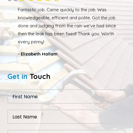
le
Fantastic job. Came quickly to the job. Was
 No
knowledgeable, efficient and polite. Got the job
done and judging from the rain we’ve had since
then the leak has been fixed! Thank you. Worth
every penny!
- Elizabeth Hallam
Get in
Touch